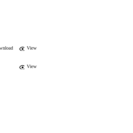
wnload
View
View