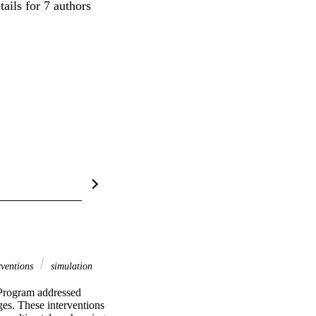
ails for 7 authors
rventions
simulation
rogram addressed 
es. These interventions 