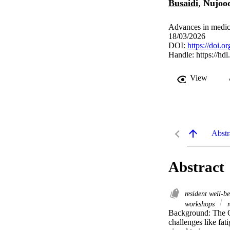
Busaidi
,
Nujood
Advances in medica
18/03/2026
DOI:
https://doi
Handle:
https://hd
View
Abstr
Abstract
resident well-b
workshops
r
Background: The O
challenges like fa