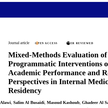
Journal article
OPEN ACCESS
PEER REVIEWED
Mixed-Methods Evaluation of
Programmatic Interventions 
Academic Performance and R
Perspectives in Internal Medi
Residency
 Alawi
,
Salim Al Busaidi
,
Masoud Kashoub
,
Ghadeer Al S