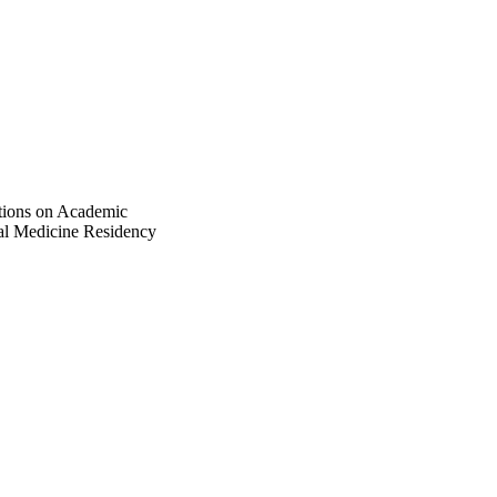
tions on Academic
nal Medicine Residency
 583981