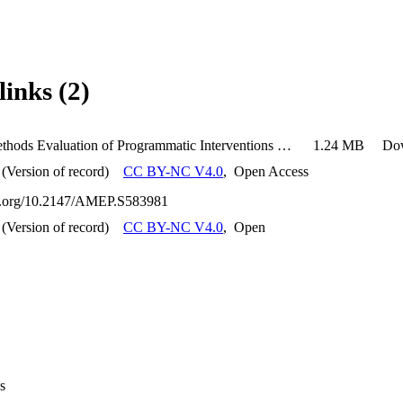
links (2)
Mixed-Methods Evaluation of Programmatic Interventions on Academic Performance and Resident Perspectives in Internal Medicine Residency
1.24 MB
Do
(Version of record)
CC BY-NC V4.0
,
Open Access
oi.org/10.2147/AMEP.S583981
(Version of record)
CC BY-NC V4.0
,
Open
s