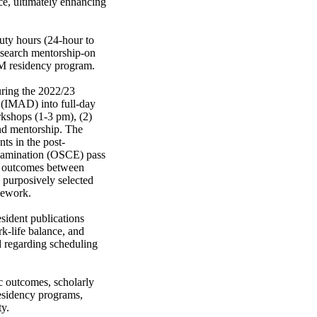
ce, ultimately enhancing 
uty hours (24-hour to 
search mentorship-on 
IM residency program. 

ing the 2022/23 
 (IMAD) into full-day 
kshops (1-3 pm), (2) 
nd mentorship. The 
ts in the post-
xamination (OSCE) pass 
d outcomes between 
purposively selected 
ework. 

sident publications 
k-life balance, and 
 regarding scheduling 
 outcomes, scholarly 
residency programs, 
ty.