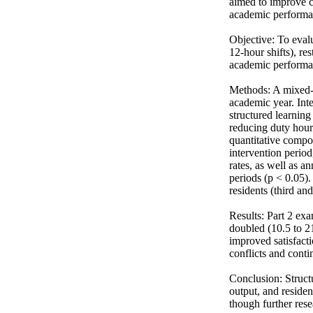
aimed to improve ce
academic performan
Objective: To evalu
12-hour shifts), r
academic performanc
Methods: A mixed-
academic year. Int
structured learnin
reducing duty hour
quantitative compon
intervention perio
rates, as well as 
periods (p < 0.05).
residents (third an
Results: Part 2 exa
doubled (10.5 to 21
improved satisfact
conflicts and contin
Conclusion: Struct
output, and residen
though further rese