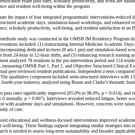
rtification exam pass rates, scholarly productivity, and work-life balan
ce and resident well-being within the program. 

ate the impact of four integrated programmatic interventions-reduced d
estructured academic days, simulation-based workshops, and enhanced re
e, scholarly productivity, well-being, and resident satisfaction in an 
methods study was conducted in the OMSB IM Residency Program dur
erventions included: (1) restructuring Internal Medicine Academic Days
g incorporating dedicated lectures (8 am-1 pm) and simulation-based wor
s from 24-hour to 12-hour shifts, and (3) enhancing research training a
ent analyzed 78 residents in the pre-intervention period and 114 residen
d, measuring OMSB Part 1, Part 2, and Objective Structured Clinical E
annual peer-reviewed resident publications. Independent z-tests compare
 The qualitative component included semi-structured interviews with 13 
d fourth-year trainees), analyzed using Braun and Clarke's thematic fram
m pass rates significantly improved (85.0% to 98.0%, p = 0.014), and re
.0 annually, p = 0.007). Interviews revealed reduced fatigue, better wor
ion with academic days and simulations. However, concerns were raised
uity of care. 

ured educational and wellness-focused interventions improved academic
t well-being. These findings support integrating similar strategies into 
arch is needed to assess long-term sustainability and broader applicabili