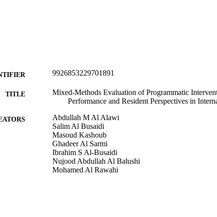
9926853229701891
NTIFIER
Mixed-Methods Evaluation of Programmatic Interven
TITLE
Performance and Resident Perspectives in Inter
Abdullah M Al Alawi
EATORS
Salim Al Busaidi
Masoud Kashoub
Ghadeer Al Sarmi
Ibrahim S Al-Busaidi
Nujood Abdullah Al Balushi
Mohamed Al Rawahi
Advances in medical education and practice, Vol.17,
DETAILS
Primary Health Care (UOC)
C UNIT