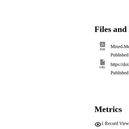
Files and 
PDF
Published 
https://d
URL
Published 
Metrics
1
Record View