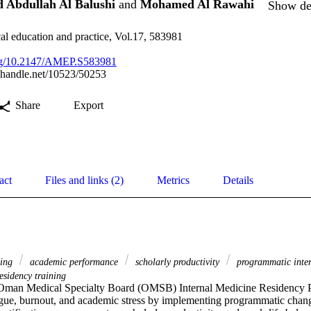
 Abdullah Al Balushi
and
Mohamed Al Rawahi
Show det
l education and practice, Vol.17, 583981
.org/10.2147/AMEP.S583981
l.handle.net/10523/50253
Share
Export
act
Files and links (2)
Metrics
Details
eing
academic performance
scholarly productivity
programmatic inte
esidency training
man Medical Specialty Board (OMSB) Internal Medicine Residency P
tigue, burnout, and academic stress by implementing programmatic chang