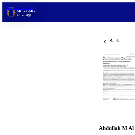
Skip to content
Back
Abdullah M Al