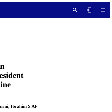
on
esident
cine
armi
,
Ibrahim S Al-