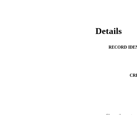
Details
RECORD IDE
CR
Show the rest
PUBLICATION 
ACADEMI