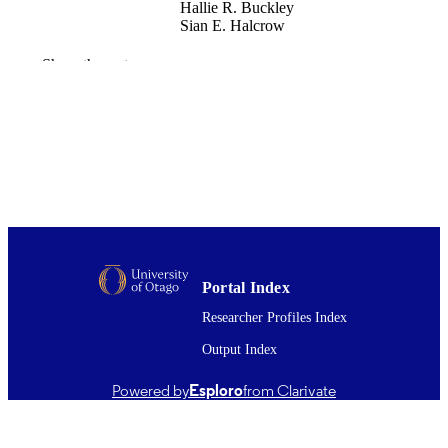
Hallie R. Buckley
Sian E. Halcrow
American journal of physical anthropology
PUBLICATION
Show the rest
Vol.160(2), pp.183-196
DETAILS
Anatomy
ACADEMIC
UNIT
Wiley
PUBLISHER
01/06/2016
DATE
PUBLISHED ; E-
PUBLISHED
Portal Index
English
Researcher Profiles Index
LANGUAGE
Output Index
Journal article
RESOURCE
TYPE ;
Powered by
Esploro
from Clarivate
SUBTYPE