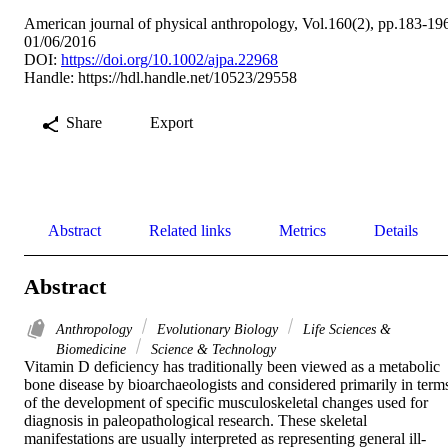
American journal of physical anthropology, Vol.160(2), pp.183-19
01/06/2016
DOI:
https://doi.org/10.1002/ajpa.22968
Handle:
https://hdl.handle.net/10523/29558
Share
Export
Abstract
Related links
Metrics
Details
Abstract
Anthropology
Evolutionary Biology
Life Sciences &
Biomedicine
Science & Technology
Vitamin D deficiency has traditionally been viewed as a metabolic 
bone disease by bioarchaeologists and considered primarily in terms
of the development of specific musculoskeletal changes used for 
diagnosis in paleopathological research. These skeletal 
manifestations are usually interpreted as representing general ill-