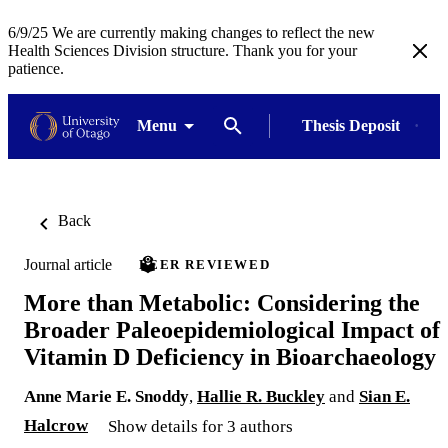
6/9/25 We are currently making changes to reflect the new
Health Sciences Division structure. Thank you for your
patience.
Menu
Thesis Deposit
Back
Journal article
PEER REVIEWED
More than Metabolic: Considering the
Broader Paleoepidemiological Impact of
Vitamin D Deficiency in Bioarchaeology
Anne Marie E. Snoddy
,
Hallie R. Buckley
and
Sian E.
Halcrow
Show details for 3 authors