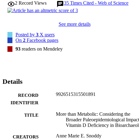
2
Record Views
35
Times Cited - Web of Science
See more details
Posted by
3
X users
On
2
Facebook pages
93
readers on Mendeley
Details
9926515315501891
RECORD
IDENTIFIER
More than Metabolic: Considering the
TITLE
Broader Paleoepidemiological Impact
Vitamin D Deficiency in Bioarchaeo
Anne Marie E. Snoddy
CREATORS