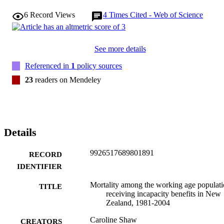
6
Record Views
4
Times Cited - Web of Science
See more details
Referenced in
1
policy sources
23
readers on Mendeley
Details
9926517689801891
RECORD
IDENTIFIER
Mortality among the working age populat
TITLE
receiving incapacity benefits in New
Zealand, 1981-2004
Caroline Shaw
CREATORS