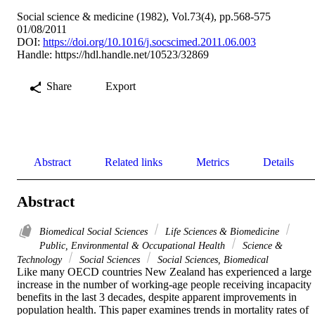
Social science & medicine (1982), Vol.73(4), pp.568-575
01/08/2011
DOI:
https://doi.org/10.1016/j.socscimed.2011.06.003
Handle:
https://hdl.handle.net/10523/32869
Share
Export
Abstract
Related links
Metrics
Details
Abstract
Biomedical Social Sciences
Life Sciences & Biomedicine
Public, Environmental & Occupational Health
Science &
Technology
Social Sciences
Social Sciences, Biomedical
Like many OECD countries New Zealand has experienced a large 
increase in the number of working-age people receiving incapacity 
benefits in the last 3 decades, despite apparent improvements in 
population health. This paper examines trends in mortality rates of 