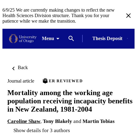
6/9/25 We are currently making changes to reflect the new
Health Sciences Division structure. Thank you for your
patience while we make the transition.
Menu
Thesis Deposit
Back
Journal article
PEER REVIEWED
Mortality among the working age
population receiving incapacity benefits
in New Zealand, 1981-2004
Caroline Shaw
,
Tony Blakely
and
Martin Tobias
Show details for 3 authors