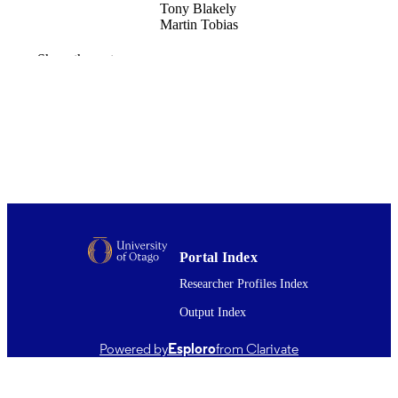
Tony Blakely
Martin Tobias
Social science & medicine (1982), Vol.73(
PUBLICATION
Show the rest
pp.568-575
DETAILS
Public Health (UOW)
ACADEMIC
UNIT
Elsevier
PUBLISHER
01/08/2011
DATE
PUBLISHED ; E-
PUBLISHED
Portal Index
English
Researcher Profiles Index
LANGUAGE
Output Index
Journal article
RESOURCE
TYPE ;
Powered by
Esploro
from Clarivate
SUBTYPE