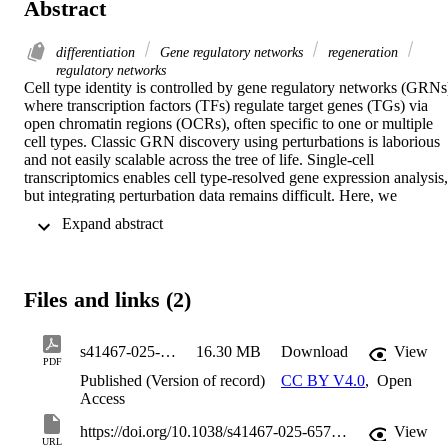
Abstract
differentiation
Gene regulatory networks
regeneration
regulatory networks
Cell type identity is controlled by gene regulatory networks (GRNs)
where transcription factors (TFs) regulate target genes (TGs) via 
open chromatin regions (OCRs), often specific to one or multiple 
cell types. Classic GRN discovery using perturbations is laborious 
and not easily scalable across the tree of life. Single-cell 
transcriptomics enables cell type-resolved gene expression analysis, 
but integrating perturbation data remains difficult. Here, we 
investigate planarian stem cell differentiation by integrating single-
 Expand abstract 
cell transcriptomics and chromatin accessibility data. The integrated 
analysis identifies gene networks matching known TF interactions 
and highlights TFs that may drive differentiation across multiple cell
types. Our data reveals at least two major cell type supergroups 
Files and links (2)
linked by their regulatory logic, including alx3-1+ cells, comprising 
muscle, neurons and secretory cells, and hnf4+ cells, comprising gut
phagocytes, goblet cells and parenchymal cells. We validated our 
s41467-025-65712-0
16.30 MB
Download
View
data demonstrating high overlap between predicted targets and 
PDF
experimentally validated differentially regulated genes. Overall, our 
Published (Version of record)
CC BY V4.0
,
Open
study integrates TFs, TGs and OCRs to reveal the regulatory logic 
Access
of planarian stem cell differentiation, showcasing a comprehensive 
catalogue of GRN computational inferences that will be key to stud
https://doi.org/10.1038/s41467-025-65712-0
View
URL
this process.