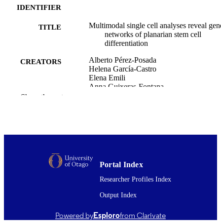
IDENTIFIER
Multimodal single cell analyses reveal gen
TITLE
networks of planarian stem cell
differentiation
Alberto Pérez-Posada
CREATORS
Helena García-Castro
Elena Emili
Anna Guixeras-Fontana
Virginia Vanni
Show the rest
David Salamanca-Diaz
Cirenia Arias-Baldrich
Siebren Frölich
Simon J van Heeringen
Francesc Cebrià
Nathan Kenny
Jordi Solana
Portal Index
Nature communications, Vol.16(1), 10683
PUBLICATION
Researcher Profiles Index
DETAILS
Output Index
Biochemistry
ACADEMIC
Powered by
Esploro
from Clarivate
UNIT