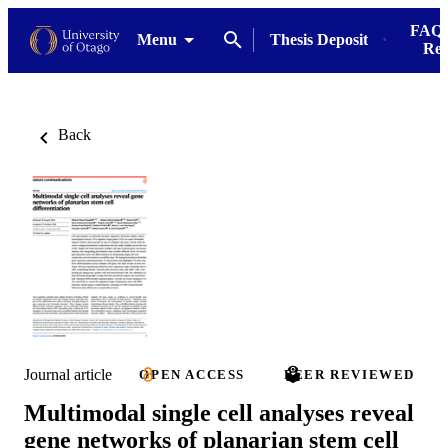
FAQs
Menu
Thesis Deposit
Res
Back
Journal article
OPEN ACCESS
PEER REVIEWED
Multimodal single cell analyses reveal
gene networks of planarian stem cell