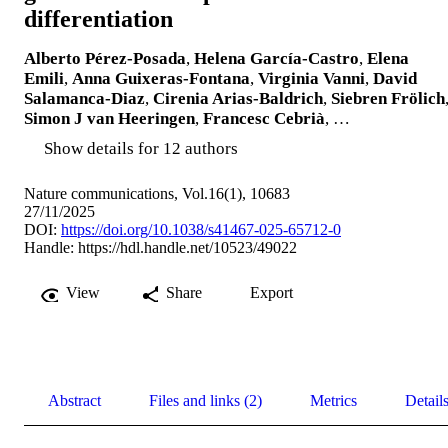
differentiation
Alberto Pérez-Posada
,
Helena García-Castro
,
Elena
Emili
,
Anna Guixeras-Fontana
,
Virginia Vanni
,
David
Salamanca-Diaz
,
Cirenia Arias-Baldrich
,
Siebren Frölich
Simon J van Heeringen
,
Francesc Cebrià
, …
Show details for 12 authors
Nature communications, Vol.16(1), 10683
27/11/2025
DOI:
https://doi.org/10.1038/s41467-025-65712-0
Handle:
https://hdl.handle.net/10523/49022
View
Share
Export
Abstract
Files and links (2)
Metrics
Detail