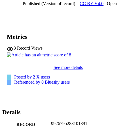
Published (Version of record)
CC BY V4.0
,
Open
Metrics
3
Record Views
See more details
Posted by
2
X users
Referenced by
8
Bluesky users
Details
9926795283101891
RECORD