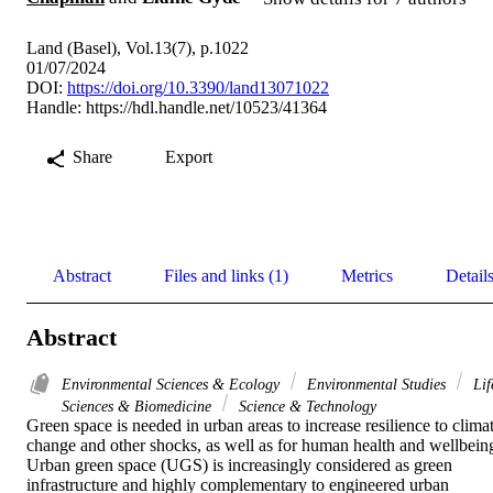
Land (Basel), Vol.13(7), p.1022
01/07/2024
DOI:
https://doi.org/10.3390/land13071022
Handle:
https://hdl.handle.net/10523/41364
Share
Export
Abstract
Files and links (1)
Metrics
Detail
Abstract
Environmental Sciences & Ecology
Environmental Studies
Lif
Sciences & Biomedicine
Science & Technology
Green space is needed in urban areas to increase resilience to climat
change and other shocks, as well as for human health and wellbeing
Urban green space (UGS) is increasingly considered as green 
infrastructure and highly complementary to engineered urban 