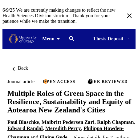
6/9/25 We are currently making changes to reflect the new
Health Sciences Division structure. Thank you for your
patience while we make the transition.
Menu
Thesis Deposit
Back
Journal article
OPEN ACCESS
PEER REVIEWED
Multiple Roles of Green Space in the
Resilience, Sustainability and Equity of
Aotearoa New Zealand's Cities
Paul Blaschke
,
Maibritt Pedersen Zari
,
Ralph Chapman
,
Edward Randal
,
Meredith Perry
,
Philippa Howden-
Chapman
and
Elaine Gyde
Show details for 7 authors