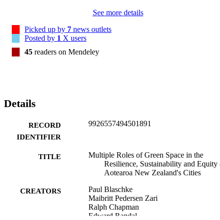
See more details
Picked up by
7
news outlets
Posted by
1
X users
45
readers on Mendeley
Details
9926557494501891
RECORD
IDENTIFIER
Multiple Roles of Green Space in the
TITLE
Resilience, Sustainability and Equity 
Aotearoa New Zealand's Cities
Paul Blaschke
CREATORS
Maibritt Pedersen Zari
Ralph Chapman
Edward Randal