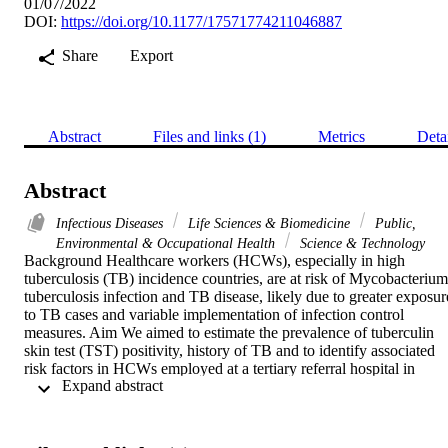
01/07/2022
DOI:
https://doi.org/10.1177/17571774211046887
Share
Export
Abstract
Files and links (1)
Metrics
Deta
Abstract
Infectious Diseases
Life Sciences & Biomedicine
Public,
Environmental & Occupational Health
Science & Technology
Background Healthcare workers (HCWs), especially in high 
tuberculosis (TB) incidence countries, are at risk of Mycobacterium 
tuberculosis infection and TB disease, likely due to greater exposure
to TB cases and variable implementation of infection control 
measures. Aim We aimed to estimate the prevalence of tuberculin 
skin test (TST) positivity, history of TB and to identify associated 
risk factors in HCWs employed at a tertiary referral hospital in 
 Expand abstract 
Bandung, Indonesia. Methods A cross-sectional study was 
conducted from April to August 2018. A stratified sample of the 
HCWs were recruited, screened by TST, assessed for TB 
symptoms, history of TB disease and possible risk factors. 