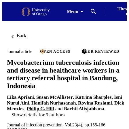
Thesi
Menu
G
Back
Journal article
OPEN ACCESS
PEER REVIEWED
Mycobacterium tuberculosis infection
and disease in healthcare workers in a
tertiary referral hospital in Bandung,
Indonesia
Lika Apriani
,
Susan McAllister
,
Katrina Sharples
,
Isni
Nurul Aini
,
Hanifah Nurhasanah
,
Rovina Ruslami
,
Dick
Menzies
,
Philip C. Hill
and
Bachti Alisjahbana
Show details for 9 authors
Journal of infection prevention, Vol.23(4), pp.155-166