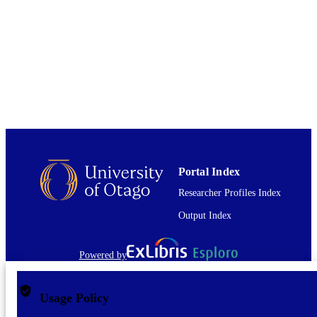
University of Otago Doctoral Scholarship
GRANT NOTE
Centre for International Health
01/07/2022
DATE
PUBLISHED ; E-
PUBLISHED
English
LANGUAGE
Journal article
RESOURCE
TYPE
Portal Index
Researcher Profiles Index
Output Index
Powered by
Usage Policy