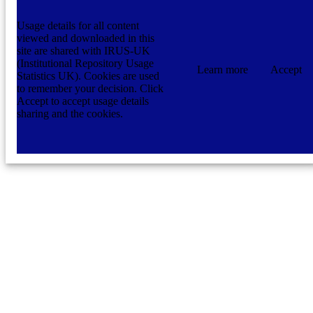
Usage details for all content
viewed and downloaded in this
site are shared with IRUS-UK
(Institutional Repository Usage
Learn more
Accept
Statistics UK). Cookies are used
to remember your decision. Click
Accept to accept usage details
sharing and the cookies.