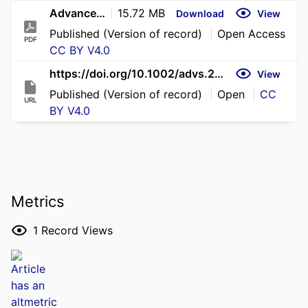
Advanced Science - 2026 - Yu - Nanocellulose Alleviates Intrahepatic Cholestasis of Pregnancy via Gut Microbiota‐Mediated
15.72 MB
Download
View
Published (Version of record)
Open Access
PDF
CC BY V4.0
https://doi.org/10.1002/advs.202518337
View
Published (Version of record)
Open
CC
URL
BY V4.0
Metrics
1
Record Views