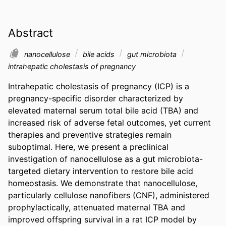
Abstract
nanocellulose
bile acids
gut microbiota
intrahepatic cholestasis of pregnancy
Intrahepatic cholestasis of pregnancy (ICP) is a 
pregnancy-specific disorder characterized by 
elevated maternal serum total bile acid (TBA) and 
increased risk of adverse fetal outcomes, yet current 
therapies and preventive strategies remain 
suboptimal. Here, we present a preclinical 
investigation of nanocellulose as a gut microbiota-
targeted dietary intervention to restore bile acid 
homeostasis. We demonstrate that nanocellulose, 
particularly cellulose nanofibers (CNF), administered 
prophylactically, attenuated maternal TBA and 
improved offspring survival in a rat ICP model by 