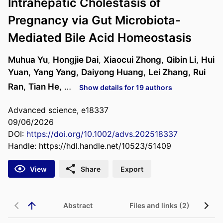
Intrahepatic Cholestasis of
Pregnancy via Gut Microbiota-
Mediated Bile Acid Homeostasis
Muhua Yu
,
Hongjie Dai
,
Xiaocui Zhong
,
Qibin Li
,
Hui
Yuan
,
Yang Yang
,
Daiyong Huang
,
Lei Zhang
,
Rui
Ran
,
Tian He
, …
Show details for 19 authors
Advanced science, e18337
09/06/2026
DOI:
https://doi.org/10.1002/advs.202518337
Handle:
https://hdl.handle.net/10523/51409
View
Share
Export
Abstract
Files and links (2)