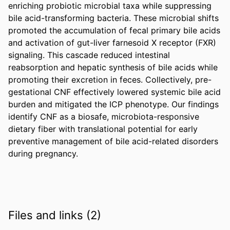
enriching probiotic microbial taxa while suppressing 
bile acid-transforming bacteria. These microbial shifts 
promoted the accumulation of fecal primary bile acids 
and activation of gut-liver farnesoid X receptor (FXR) 
signaling. This cascade reduced intestinal 
reabsorption and hepatic synthesis of bile acids while 
promoting their excretion in feces. Collectively, pre-
gestational CNF effectively lowered systemic bile acid 
burden and mitigated the ICP phenotype. Our findings 
identify CNF as a biosafe, microbiota-responsive 
dietary fiber with translational potential for early 
preventive management of bile acid-related disorders 
during pregnancy.
Files and links (2)