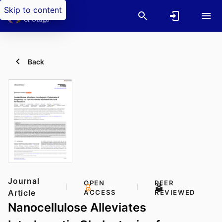
Skip to content
Back
Journal
OPEN
PEER
Article
ACCESS
REVIEWED
Nanocellulose Alleviates