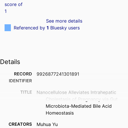
See more details
Referenced by
1
Bluesky users
Details
RECORD
9926877241301891
IDENTIFIER
TITLE
Nanocellulose Alleviates Intrahepatic
Cholestasis of Pregnancy via Gut
Microbiota-Mediated Bile Acid
Homeostasis
CREATORS
Muhua Yu