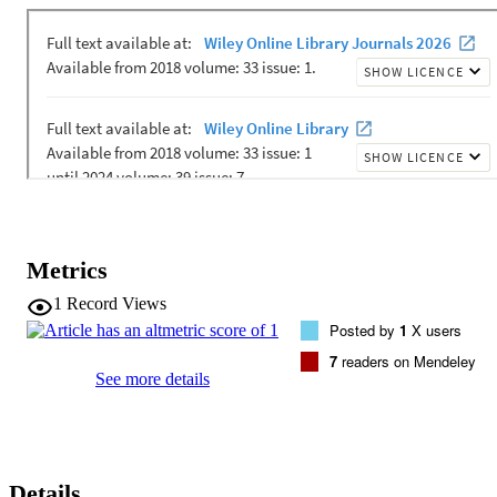
delta N-15(DB)) of the community growouts was -4.8 +/- 0.8 parts 
per thousand, more than 10 parts per thousand different from 
previous monospecific growouts, but statistically indistinguishable 
from previous Southern Ocean and North Pacific surface ocean 
observations. The two community growouts, seeded with 
populations from similar to 66 degrees to similar to 61 degrees S, 
had distinct community compositions, but indistinguishable 
epsilon(DB), suggesting that species composition does not primarily
set delta N-15(DB) values, at least in Antarctic and Polar Frontal 
Zones of the Southern Ocean. Our results demonstrate that under 
nitrate-replete conditions, delta N-15(DB) values of frustules sinkin
from the surface ocean robustly track surface ocean nitrate delta N-
15 values, and therefore nitrate supply and demand.
Metrics
1
Record Views
Posted by
1
X users
7
readers on Mendeley
See more details
Details