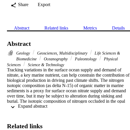
Share
Export
Abstract
Related links
Metrics
Details
Abstract
Geology
Geosciences, Multidisciplinary
Life Sciences &
Biomedicine
Oceanography
Paleontology
Physical
Sciences
Science & Technology
Tracking variations in the surface ocean supply and demand of 
nitrate, a key marine nutrient, can help constrain the contribution of 
biological production in driving past climate shifts. The nitrogen 
isotopic composition (as delta N-15) of organic matter in marine 
sediments is a proxy for surface ocean nitrate supply and demand 
over time, but it may be subject to alteration during sinking and 
burial. The isotopic composition of nitrogen occluded in the opal 
 Expand abstract 
shells, or frustules, of diatoms (delta N-15(DB)) is protected and is, 
therefore, a potentially more robust tracer of nitrate use in the past. 
Here, we show that delta N-15(DB) in Southern Ocean growout 
cultures of natural communities does not depend on species 
Related links
composition. We found that the epsilon(DB) (= biomass delta N-15