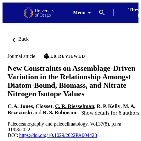
Thesi
Menu
G
Back
Journal article
PEER REVIEWED
New Constraints on Assemblage-Driven
Variation in the Relationship Amongst
Diatom-Bound, Biomass, and Nitrate
Nitrogen Isotope Values
C. A. Jones
,
Closset
,
C. R. Riesselman
,
R. P. Kelly
,
M. A.
Brzezinski
and
R. S. Robinson
Show details for 6 authors
Paleoceanography and paleoclimatology, Vol.37(8), p.n/a
01/08/2022
DOI:
https://doi.org/10.1029/2022PA004428