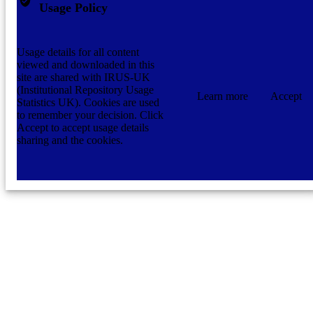
Usage Policy
Usage details for all content
viewed and downloaded in this
site are shared with IRUS-UK
(Institutional Repository Usage
Learn more
Accept
Statistics UK). Cookies are used
to remember your decision. Click
Accept to accept usage details
sharing and the cookies.