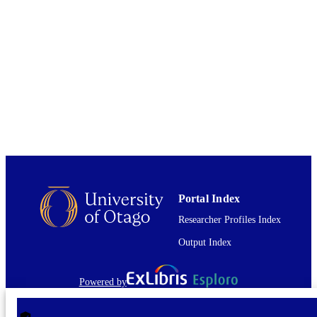
ANTA1801 / New Zealand Ministry of
GRANT NOTE
Business, Innovation and Employme
Antarctic Science Platform; New
Zealand Ministry of Business,
Innovation and Employment (MBIE)
PLR 1341464 / NSF; National Scien
Foundation (NSF)
01/08/2022
DATE
PUBLISHED ; E-
PUBLISHED
English
LANGUAGE
Portal Index
Journal article
RESOURCE
Researcher Profiles Index
TYPE
Output Index
Powered by