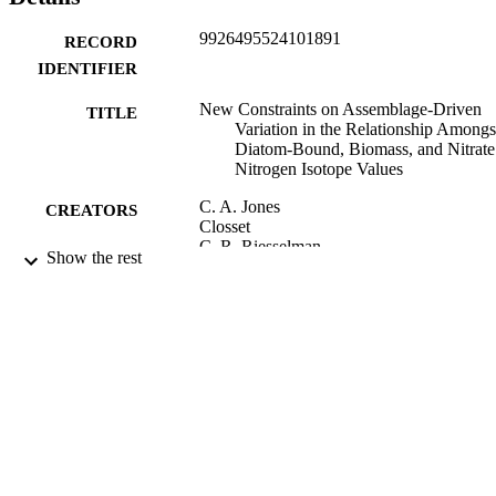
9926495524101891
RECORD
IDENTIFIER
New Constraints on Assemblage-Driven
TITLE
Variation in the Relationship Amongs
Diatom-Bound, Biomass, and Nitrate
Nitrogen Isotope Values
C. A. Jones
CREATORS
Closset
C. R. Riesselman
Show the rest
R. P. Kelly
M. A. Brzezinski
R. S. Robinson
Paleoceanography and paleoclimatology,
PUBLICATION
Vol.37(8), p.n/a
DETAILS
Geology
ACADEMIC
UNIT
Amer Geophysical Union
PUBLISHER