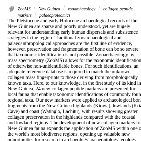
ZooMS
New Guinea
zooarchaeology
collagen peptide
markers
palaeoproteomics
The Pleistocene and early Holocene archaeological records of the 
New Guinea are sparse and poorly understood, yet are hugely 
relevant for understanding early human dispersals and subsistence 
strategies in the region. Traditional zooarchaeological and 
palaeoanthropological approaches are the first line of evidence, 
however, preservation and fragmentation of bone can be so severe 
that taxonomic identification is not possible. Zooarchaeology by 
mass spectrometry (ZooMS) allows for the taxonomic identification
of otherwise non-unidentifiable bones. For such identifications, an 
adequate reference database is required to match the unknown 
collagen mass fingerprints to those deriving from morphologically 
known taxa. Here, to our knowledge, in the first study of its kind in 
New Guinea, 24 new collagen peptide markers are presented for 
local fauna that enable taxonomic identifications of commonly foun
regional taxa. Our new markers were applied to archaeological bone
fragments from the New Guinea highlands (Kiowa), lowlands (Kria
Cave) and coast (Watinglo, Lachitu), with results showing greater 
collagen preservation in the highlands compared with the coastal 
and lowland regions. The development of new collagen markers for
New Guinea fauna expands the application of ZooMS within one of
the world's most biodiverse regions, opening up valuable new 
opportunities for research in archaeology, palaeontology, ecology 