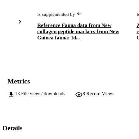
Is supplemented by
I
Reference Fauna data from New
Z
collagen peptide markers from New
c
Guinea fauna: Id...
G
Metrics
13
File views/ downloads
8
Record Views
Details