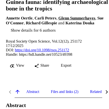
Guinea fauna: identifying archaeological
bone in the tropics
Annette Oertle
,
Carli Peters
,
Glenn Summerhayes
,
Sue
O'Connor
,
Richard Gillespie
and
Katerina Douka
Show details for 6 authors
Royal Society Open Science, Vol.12(12), 251172
17/12/2025
DOI:
https://doi.org/10.1098/rsos.251172
Handle:
https://hdl.handle.net/10523/49398
View
Share
Export
Abstract
Files and links (2)
Related con
Abstract