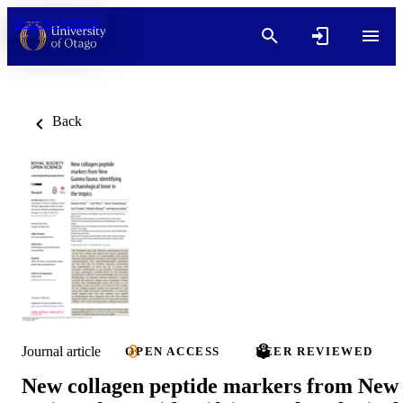
Skip to content
Back
Journal article
OPEN ACCESS
PEER REVIEWED
New collagen peptide markers from New