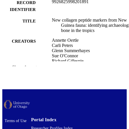
9926825998201891
RECORD
IDENTIFIER
New collagen peptide markers from New
TITLE
Guinea fauna: identifying archaeolog
bone in the tropics
Annette Oertle
CREATORS
Carli Peters
Glenn Summerhayes
Sue O'Connor
Richard Gillespie
Katerina Douka
Show the rest
Royal Society Open Science, Vol.12(12),
PUBLICATION
251172
DETAILS
Archaeology
ACADEMIC
UNIT
The Royal Society
PUBLISHER
Portal Index
Terms of Use
Marie Curie Postdoctoral Fellowship,
GRANT NOTE
Researcher Profiles Index