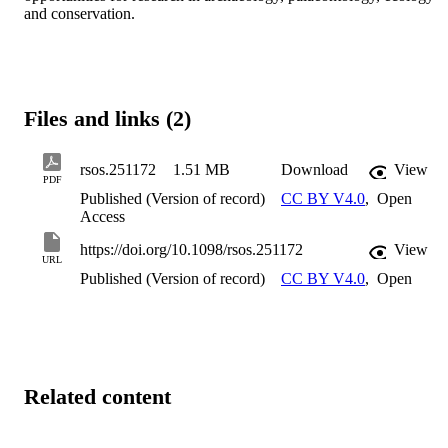
and conservation.
Files and links (2)
rsos.251172
1.51 MB
Download
View
PDF
Published (Version of record)
CC BY V4.0
,
Open
Access
https://doi.org/10.1098/rsos.251172
View
URL
Published (Version of record)
CC BY V4.0
,
Open
Related content