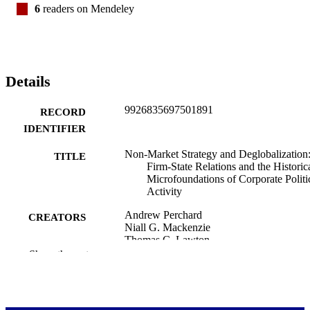
6
readers on Mendeley
Details
9926835697501891
RECORD
IDENTIFIER
Non-Market Strategy and Deglobalization
TITLE
Firm-State Relations and the Historic
Microfoundations of Corporate Politi
Activity
Andrew Perchard
CREATORS
Niall G. Mackenzie
Thomas C. Lawton
Show the rest
Journal of management studies
PUBLICATION
DETAILS
Dean's Office (OBS)
ACADEMIC