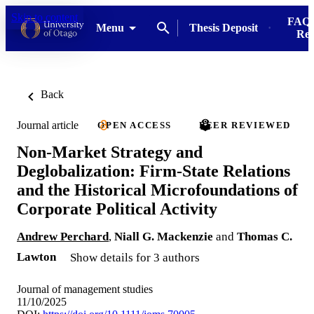
Skip to content
FAQs
Menu
Thesis Deposit
Res
Back
Journal article
OPEN ACCESS
PEER REVIEWED
Non-Market Strategy and
Deglobalization: Firm-State Relations
and the Historical Microfoundations of
Corporate Political Activity
Andrew Perchard
,
Niall G. Mackenzie
and
Thomas C.
Lawton
Show details for 3 authors
Journal of management studies
11/10/2025