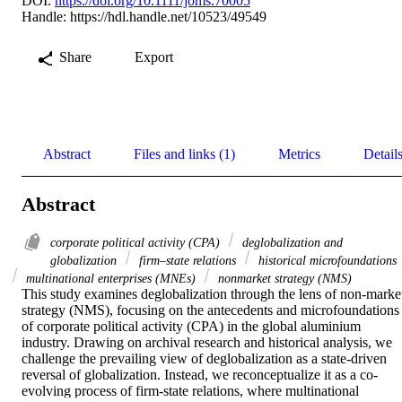
DOI:
https://doi.org/10.1111/joms.70005
Handle:
https://hdl.handle.net/10523/49549
Share
Export
Abstract
Files and links (1)
Metrics
Detail
Abstract
corporate political activity (CPA)
deglobalization and
globalization
firm–state relations
historical microfoundations
multinational enterprises (MNEs)
nonmarket strategy (NMS)
This study examines deglobalization through the lens of non-market
strategy (NMS), focusing on the antecedents and microfoundations 
of corporate political activity (CPA) in the global aluminium 
industry. Drawing on archival research and historical analysis, we 
challenge the prevailing view of deglobalization as a state-driven 
reversal of globalization. Instead, we reconceptualize it as a co-
evolving process of firm-state relations, where multinational 