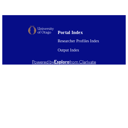
(DSM)
UNIT
Elsevier
PUBLISHER
Health Research Council of New Zealand
GRANT NOTE
Alcohol Advisory Council of New
Portal Index
Zealand
Researcher Profiles Index
01/10/2011
DATE
Output Index
PUBLISHED ; E-
PUBLISHED
Powered by
Esploro
from Clarivate
English
LANGUAGE
Journal article
RESOURCE
TYPE ;
SUBTYPE