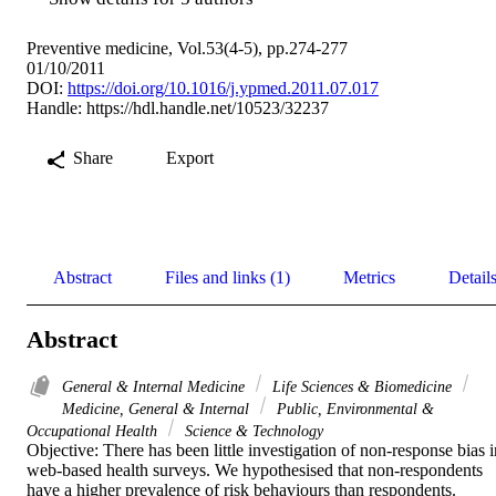
Preventive medicine, Vol.53(4-5), pp.274-277
01/10/2011
DOI:
https://doi.org/10.1016/j.ypmed.2011.07.017
Handle:
https://hdl.handle.net/10523/32237
Share
Export
Abstract
Files and links (1)
Metrics
Detail
Abstract
General & Internal Medicine
Life Sciences & Biomedicine
Medicine, General & Internal
Public, Environmental &
Occupational Health
Science & Technology
Objective: There has been little investigation of non-response bias in
web-based health surveys. We hypothesised that non-respondents 
have a higher prevalence of risk behaviours than respondents.
