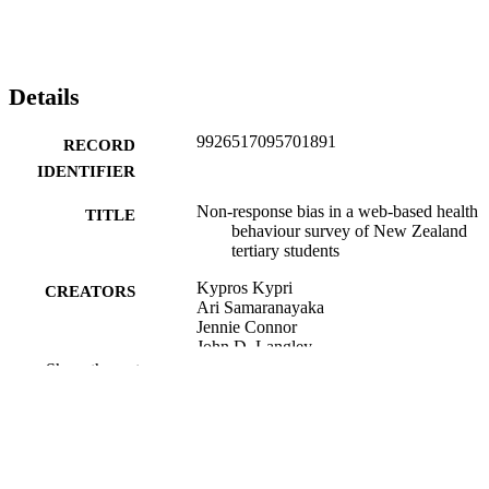
Details
9926517095701891
RECORD
IDENTIFIER
Non-response bias in a web-based health
TITLE
behaviour survey of New Zealand
tertiary students
Kypros Kypri
CREATORS
Ari Samaranayaka
Jennie Connor
John D. Langley
Brett Maclennan
Show the rest
Preventive medicine, Vol.53(4-5), pp.274
PUBLICATION
DETAILS
Biostatistics Centre (DSM); Public Health
ACADEMIC