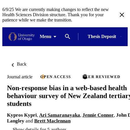
6/9/25 We are currently making changes to reflect the new
Health Sciences Division structure. Thank you for your
patience while we make the transition.
Menu
Thesis Deposit
Back
Journal article
OPEN ACCESS
PEER REVIEWED
Non-response bias in a web-based health
behaviour survey of New Zealand tertiar
students
Kypros Kypri
,
Ari Samaranayaka
,
Jennie Connor
,
John D
Langley
and
Brett Maclennan
Show details for 5 authors