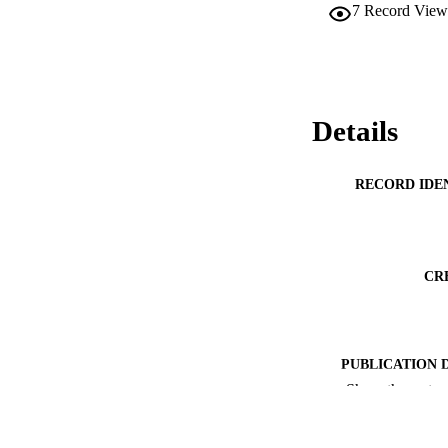
7
Record View
Details
RECORD IDE
CR
PUBLICATION 
Show the rest
ACADEMI
PUB