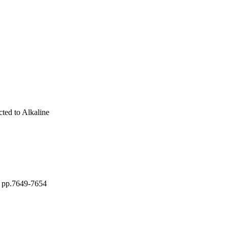
ted to Alkaline
, pp.7649-7654