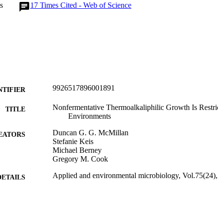
s
17
Times Cited - Web of Science
9926517896001891
NTIFIER
Nonfermentative Thermoalkaliphilic Growth Is Restric
TITLE
Environments
Duncan G. G. McMillan
EATORS
Stefanie Keis
Michael Berney
Gregory M. Cook
Applied and environmental microbiology, Vol.75(24)
DETAILS
Microbiology and Immunology
C UNIT
American Society for Microbiology (ASM)
LISHER