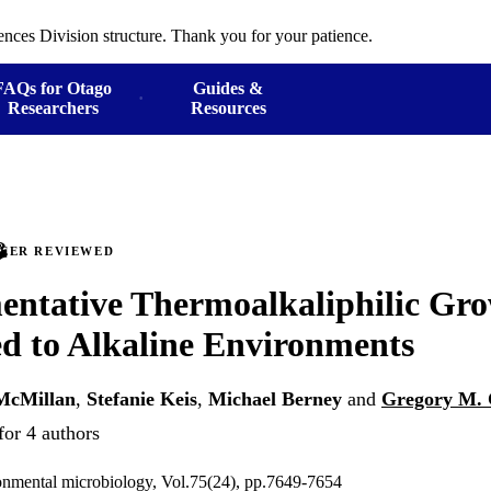
ences Division structure. Thank you for your patience.
FAQs for Otago
Guides &
Researchers
Resources
PEER REVIEWED
ntative Thermoalkaliphilic Gro
ed to Alkaline Environments
McMillan
,
Stefanie Keis
,
Michael Berney
and
Gregory M.
for 4 authors
onmental microbiology, Vol.75(24), pp.7649-7654