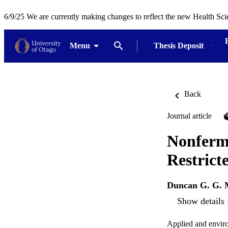
6/9/25 We are currently making changes to reflect the new Health Sci
Menu
Thesis Deposit
Back
Journal article
Nonferme
Restrict
Duncan G. G. 
Show details 
Applied and envir