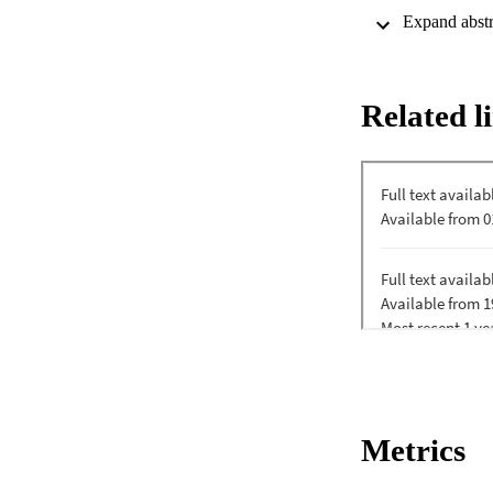
despite the increas
dependent oxygen 
1

F

o

Related l
-ATPase specific ac
cultured at pH 9.5.
1

F

o

-ATP synthase was d
nonfermentative the
neutral pH.
Metrics