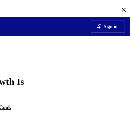
Sign in
wth Is
 Cook