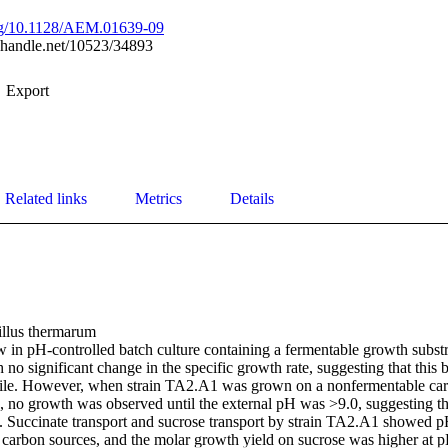
org/10.1128/AEM.01639-09
l.handle.net/10523/34893
Export
Related links
Metrics
Details
illus thermarum

in pH-controlled batch culture containing a fermentable growth substrat
 no significant change in the specific growth rate, suggesting that this 
phile. However, when strain TA2.A1 was grown on a nonfermentable carb
, no growth was observed until the external pH was >9.0, suggesting th
e. Succinate transport and sucrose transport by strain TA2.A1 showed pH p
 carbon sources, and the molar growth yield on sucrose was higher at pH