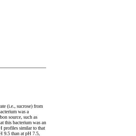
e (i.e., sucrose) from 
bacterium was a 
on source, such as 
at this bacterium was an 
rofiles similar to that 
 9.5 than at pH 7.5, 