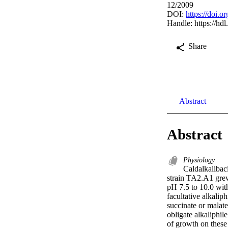
12/2009
DOI:
https://doi.
Handle:
https://hd
Share
Abstract
Abstract
Physiology
Caldalkalibac
strain TA2.A1 grew 
pH 7.5 to 10.0 with
facultative alkali
succinate or malate
obligate alkaliphil
of growth on these