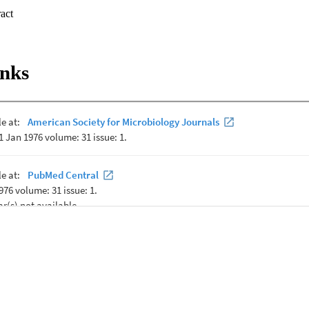
ed energy demands on the cell for intracellular pH regulation. Succinate 
 Expand abstract 
consumption, and succinate dehydrogenase and F

inks
tivities were all significantly lower in cultures of strain TA2.A1 grown 
 No significant ATP synthesis via the F

etected until the external pH was >8.5. On the basis of these results, 
rmoalkaliphilic growth is specialized to function at high pH values, but