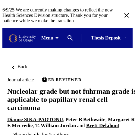
6/9/25 We are currently making changes to reflect the new
Health Sciences Division structure. Thank you for your
patience while we make the transition.
Menu
Thesis Deposit
Back
Journal article
PEER REVIEWED
Nucleolar grade but not fuhrman grade i
applicable to papillary renal cell
carcinoma
Dianne SIKA-PAOTONU
,
Peter B Bethwaite
,
Margaret R
E Mccredie
,
T. William Jordan
and
Brett Delahunt
Show details for 5 authors