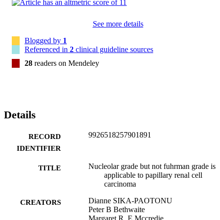
See more details
Blogged by
1
Referenced in
2
clinical guideline sources
28
readers on Mendeley
Details
9926518257901891
RECORD
IDENTIFIER
Nucleolar grade but not fuhrman grade is
TITLE
applicable to papillary renal cell
carcinoma
Dianne SIKA-PAOTONU
CREATORS
Peter B Bethwaite
Margaret R. E Mccredie