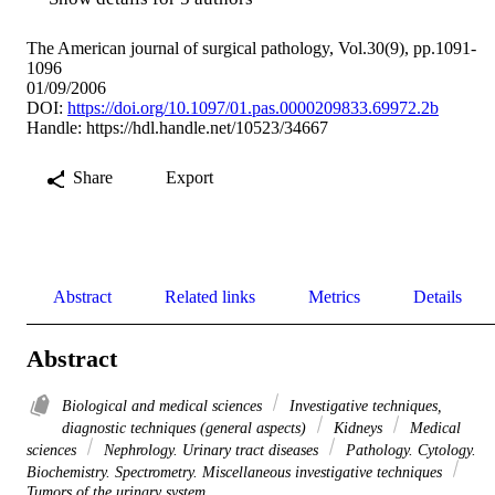
The American journal of surgical pathology, Vol.30(9), pp.1091-
1096
01/09/2006
DOI:
https://doi.org/10.1097/01.pas.0000209833.69972.2b
Handle:
https://hdl.handle.net/10523/34667
Share
Export
Abstract
Related links
Metrics
Details
Abstract
Biological and medical sciences
Investigative techniques,
diagnostic techniques (general aspects)
Kidneys
Medical
sciences
Nephrology. Urinary tract diseases
Pathology. Cytology.
Biochemistry. Spectrometry. Miscellaneous investigative techniques
Tumors of the urinary system