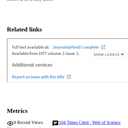
Related links
Metrics
9
Record Views
104
Times Cited - Web of Science