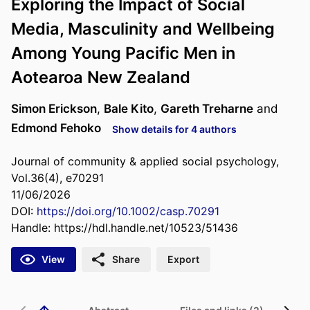
Exploring the Impact of Social
Media, Masculinity and Wellbeing
Among Young Pacific Men in
Aotearoa New Zealand
Simon Erickson
,
Bale Kito
,
Gareth Treharne
and
Edmond Fehoko
Show details for 4 authors
Journal of community & applied social psychology,
Vol.36(4), e70291
11/06/2026
DOI:
https://doi.org/10.1002/casp.70291
Handle:
https://hdl.handle.net/10523/51436
View
Share
Export