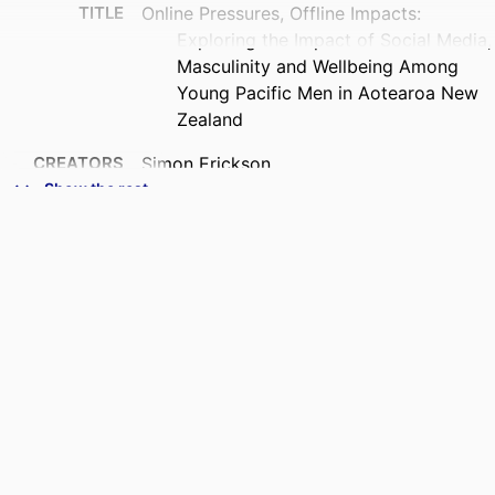
TITLE
Online Pressures, Offline Impacts:
Exploring the Impact of Social Media,
Masculinity and Wellbeing Among
Young Pacific Men in Aotearoa New
Zealand
CREATORS
Simon Erickson
Bale Kito
Show the rest
Gareth Treharne
Edmond Fehoko
ACADEMIC
Psychology; Human Nutrition
UNIT
PUBLICATION
Journal of community & applied social
DETAILS
psychology, Vol.36(4), e70291
PUBLISHER
Wiley
DATE
11/06/2026