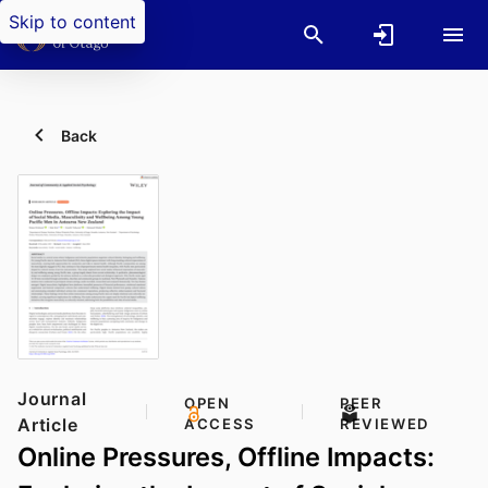
Skip to content
Back
Journal
OPEN
PEER
Article
ACCESS
REVIEWED
Online Pressures, Offline Impacts: