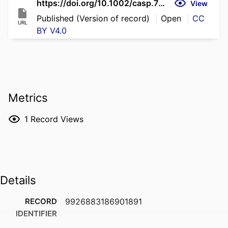
https://doi.org/10.1002/casp.70291
View
Published (Version of record)
Open
CC
URL
BY V4.0
Metrics
1
Record Views
Details
RECORD
9926883186901891
IDENTIFIER