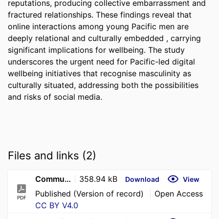
reputations, producing collective embarrassment and 
fractured relationships. These findings reveal that 
online interactions among young Pacific men are 
deeply relational and culturally embedded , carrying 
significant implications for wellbeing. The study 
underscores the urgent need for Pacific-led digital 
wellbeing initiatives that recognise masculinity as 
culturally situated, addressing both the possibilities 
and risks of social media.
Files and links (2)
Community Applied Soc Psy - 2026 - Erickson - Online Pressures Offline Impacts Exploring the Impact of Social Media
358.94 kB
Download
View
Published (Version of record)
Open Access
PDF
CC BY V4.0