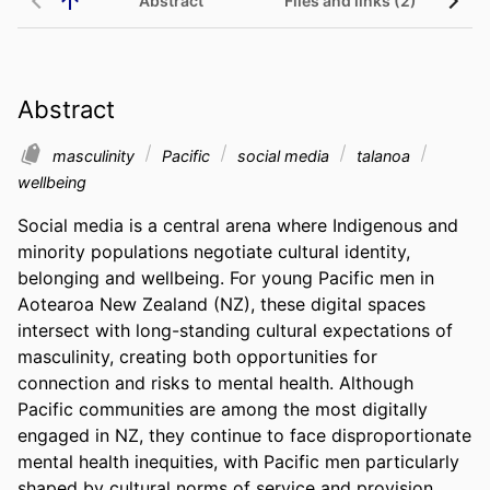
Abstract
Files and links (2)
Abstract
masculinity
Pacific
social media
talanoa
wellbeing
Social media is a central arena where Indigenous and 
minority populations negotiate cultural identity, 
belonging and wellbeing. For young Pacific men in 
Aotearoa New Zealand (NZ), these digital spaces 
intersect with long-standing cultural expectations of 
masculinity, creating both opportunities for 
connection and risks to mental health. Although 
Pacific communities are among the most digitally 
engaged in NZ, they continue to face disproportionate 
mental health inequities, with Pacific men particularly 
shaped by cultural norms of service and provision. 