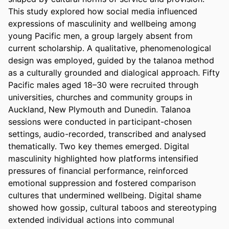
This study explored how social media influenced 
expressions of masculinity and wellbeing among 
young Pacific men, a group largely absent from 
current scholarship. A qualitative, phenomenological 
design was employed, guided by the talanoa method 
as a culturally grounded and dialogical approach. Fifty 
Pacific males aged 18–30 were recruited through 
universities, churches and community groups in 
Auckland, New Plymouth and Dunedin. Talanoa 
sessions were conducted in participant-chosen 
settings, audio-recorded, transcribed and analysed 
thematically. Two key themes emerged. Digital 
masculinity highlighted how platforms intensified 
pressures of financial performance, reinforced 
emotional suppression and fostered comparison 
cultures that undermined wellbeing. Digital shame 
showed how gossip, cultural taboos and stereotyping 
extended individual actions into communal 