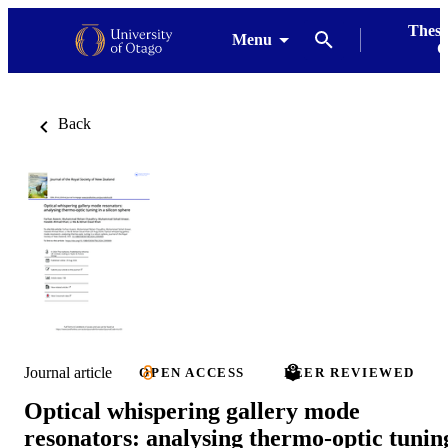
Thesi
Menu
G
Back
Journal article
OPEN ACCESS
PEER REVIEWED
Optical whispering gallery mode
resonators: analysing thermo-optic tunin