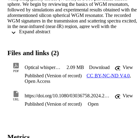
sphere. We begin by reviewing the basics of WGM resonators, 
followed by simulations and experimental results obtained with the 
aforementioned silicon spherical WGM resonator. The recorded 
WGM signatures in the transmission and scattering spectra excited, 
in the near-infrared (near-IR) region, agree well with the 
 Expand abstract 
simulations. Thermo-optic tuning of these WGMs is achieved by 
introducing a pump laser in the violet-blue region. Red-shifts in 
wavelength are observed, which increase with the increase in the 
pump power. A shift of 0.63 nm is observed at a pump power of 
Files and links (2)
6.32 mW. We also study switching by analysing the transient 
response of the WGM spectra. The measured WGMs exhibit high 
quality factors (Q∼105), which along with the aforesaid tunability, 
Optical whispering gallery mode resonators analysing thermo-optic tuning in a silicon sphere
2.09 MB
Download
View
demonstrates the potential of spherical silicon resonator as a platfor
PDF
Published (Version of record)
CC BY-NC-ND V4.0
,
for photonic applications, e.g. sensing and communication. In 
Open Access
summary, this work contributes towards the understanding of the 
fundamental physics of WGMs and provides insights into silicon 
WGM resonators.
https://doi.org/10.1080/03036758.2024.2395909
View
URL
Published (Version of record)
Open
Metrics