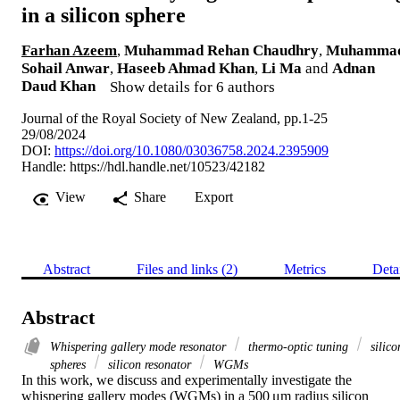
in a silicon sphere
Farhan Azeem
,
Muhammad Rehan Chaudhry
,
Muhamma
Sohail Anwar
,
Haseeb Ahmad Khan
,
Li Ma
and
Adnan
Daud Khan
Show details for 6 authors
Journal of the Royal Society of New Zealand, pp.1-25
29/08/2024
DOI:
https://doi.org/10.1080/03036758.2024.2395909
Handle:
https://hdl.handle.net/10523/42182
View
Share
Export
Abstract
Files and links (2)
Metrics
Deta
Abstract
Whispering gallery mode resonator
thermo-optic tuning
silico
spheres
silicon resonator
WGMs
In this work, we discuss and experimentally investigate the 
whispering gallery modes (WGMs) in a 500 μm radius silicon 