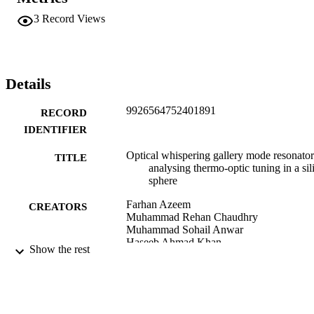
3
Record Views
Details
9926564752401891
RECORD
IDENTIFIER
Optical whispering gallery mode resonator
TITLE
analysing thermo-optic tuning in a sil
sphere
Farhan Azeem
CREATORS
Muhammad Rehan Chaudhry
Muhammad Sohail Anwar
Haseeb Ahmad Khan
Show the rest
Li Ma
Adnan Daud Khan
Journal of the Royal Society of New Zeal
PUBLICATION
pp.1-25
DETAILS