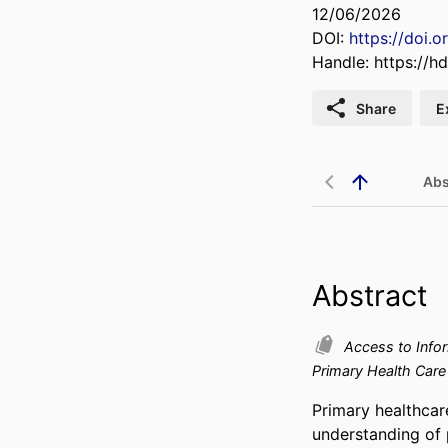
12/06/2026
DOI:
https://doi.
Handle:
https://h
Share
E
Abs
Abstract
Access to Info
Primary Health Car
Primary healthcar
understanding of p