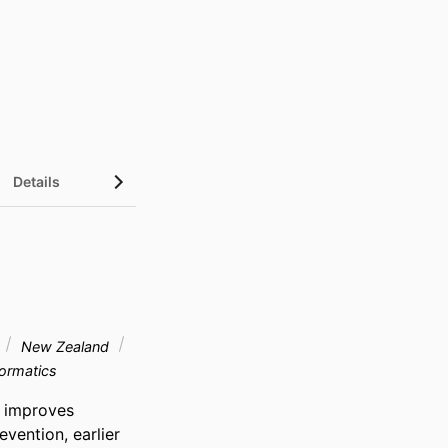
Details
New Zealand
formatics
 improves 
vention, earlier 