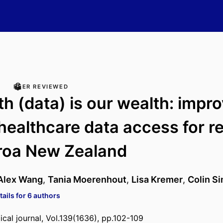
PEER REVIEWED
th (data) is our wealth: impr
healthcare data access for r
roa New Zealand
Alex Wang
,
Tania Moerenhout
,
Lisa Kremer
,
Colin S
ails for 6 authors
al journal, Vol.139(1636), pp.102-109