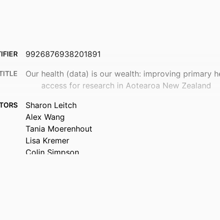
9926876938201891
IFIER
Our health (data) is our wealth: improving primary h
TITLE
access for research in Aotearoa New Zealand
Sharon Leitch
TORS
Alex Wang
Tania Moerenhout
Lisa Kremer
Colin Simpson
Tim Stokes
Primary Health Care (DSM); Bioethics (DSM); Schoo
 UNIT
Pharmacology
New Zealand medical journal, Vol.139(1636), pp.102
TAILS