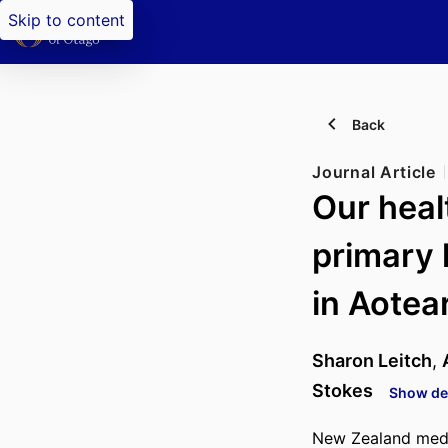
Skip to content
Back
Journal Article
Our heal
primary 
in Aotea
Sharon Leitch
,
Stokes
Show det
New Zealand medic