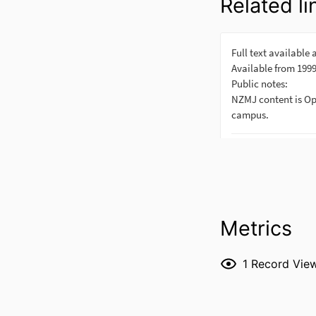
Related li
Metrics
1
Record Vie