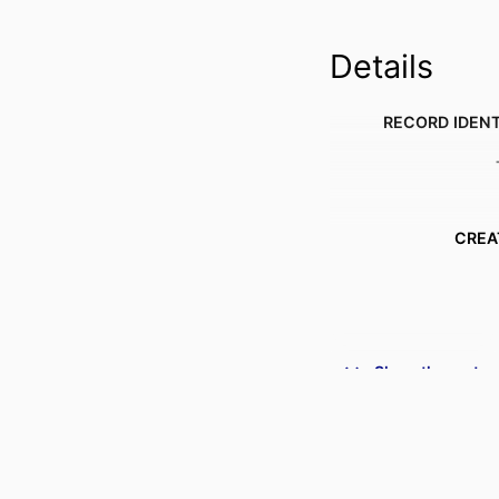
Details
RECORD IDENT
CREA
Show the rest
ACADEMIC
PUBLICATION DE