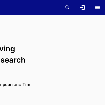
oving
esearch
impson
and
Tim