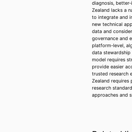
diagnosis, better
Zealand lacks a na
to integrate and i
new technical app
data and consider
governance and et
platform-level, a
data stewardship 
model requires st
provide easier ac
trusted research 
Zealand requires 
research standard
approaches and st