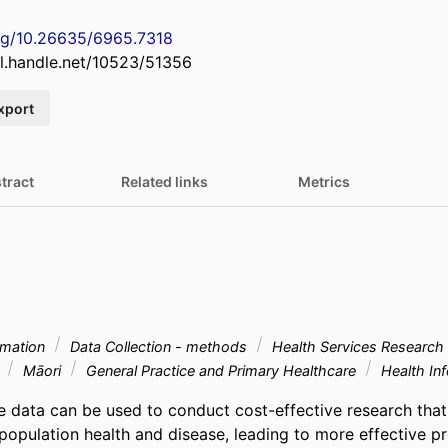
org/10.26635/6965.7318
dl.handle.net/10523/51356
xport
tract
Related links
Metrics
rmation
Data Collection - methods
Health Services Research
e
Māori
General Practice and Primary Healthcare
Health In
e data can be used to conduct cost-effective research that
opulation health and disease, leading to more effective pre