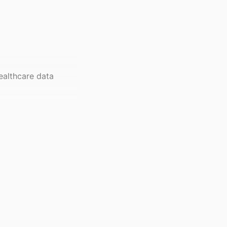
ealthcare data
l of Pharmacy and
-109