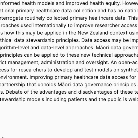
-informed health models and improved health equity. Howev
tional primary healthcare data collection and has no nationa
nterrogate routinely collected primary healthcare data. This
roaches used internationally to improve researcher access 
s how this may be applied in the New Zealand context usin
hical data stewardship principles. Data access may be im
lgorithm-level and data-level approaches. Māori data govern
principles can be applied to these new technical approach
rict management, administration and oversight. An open-ac
cess for researchers to develop and test models on syntheti
environment. Improving primary healthcare data access for 
partnership that upholds Māori data governance principles a
s. Debate of the advantages and disadvantages of these te
ewardship models including patients and the public is we