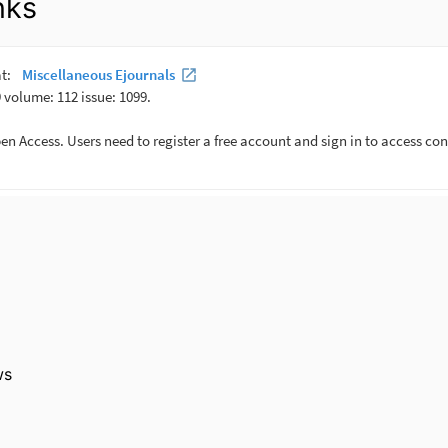
nks
ws