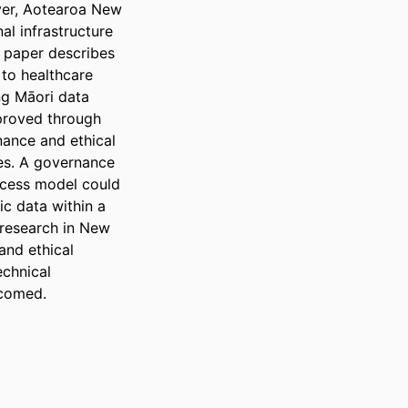
er, Aotearoa New 
l infrastructure 
 paper describes 
to healthcare 
g Māori data 
proved through 
ance and ethical 
es. A governance 
cess model could 
c data within a 
research in New 
nd ethical 
chnical 
lcomed.