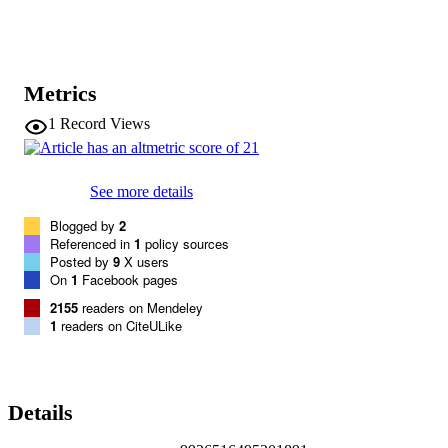
Metrics
1
Record Views
See more details
Blogged by
2
Referenced in
1
policy sources
Posted by
9
X users
On
1
Facebook pages
2155
readers on Mendeley
1
readers on CiteULike
Details