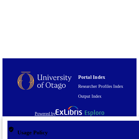
English
LANGUAGE
Journal article
RESOURCE
TYPE
Portal Index
Researcher Profiles Index
Output Index
Powered by
Usage Policy