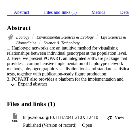
Abstract
Files and links (1)
Metrics
Deta
Abstract
Ecology
Environmental Sciences & Ecology
Life Sciences &
Biomedicine
Science & Technology
1. Haplotype networks are an intuitive method for visualising 
relationships between individual genotypes at the population level.

2. Here, we present POPART, an integrated software package that 
provides a comprehensive implementation of haplotype network 
methods, phylogeographic visualisation tools and standard statistical
tests, together with publication-ready figure production.

3. POPART also provides a platform for the implementation and 
 Expand abstract 
distribution of new network-based methods - we describe one such 
new method, integer neighbour-joining.

4. The software is open source and freely available for all major 
operating systems.
Files and links (1)
https://doi.org/10.1111/2041-210X.12410
View
URL
Published (Version of record)
Open