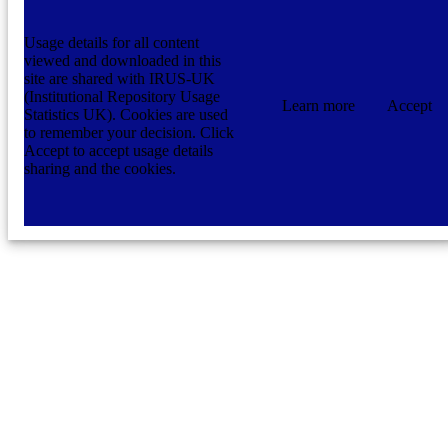
Usage details for all content
viewed and downloaded in this
site are shared with IRUS-UK
(Institutional Repository Usage
Learn more
Accept
Statistics UK). Cookies are used
to remember your decision. Click
Accept to accept usage details
sharing and the cookies.