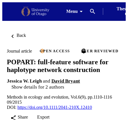
Thesi
Menu
G
Back
Journal article
OPEN ACCESS
PEER REVIEWED
POPART: full-feature software for
haplotype network construction
Jessica W. Leigh
and
David Bryant
Show details for 2 authors
Methods in ecology and evolution, Vol.6(9), pp.1110-1116
09/2015
DOI:
https://doi.org/10.1111/2041-210X.12410
Share
Export