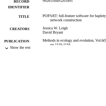
9926516495201891
RECORD
IDENTIFIER
POPART: full-feature software for haplot
TITLE
network construction
Jessica W. Leigh
CREATORS
David Bryant
Methods in ecology and evolution, Vol.6(9
PUBLICATION
pp.1110-1116
DETAILS
Show the rest
Mathematics and Statistics
ACADEMIC
UNIT
Wiley
PUBLISHER
Allan Wilson Centre Imaging Evolution
GRANT NOTE
Initiative
09/2015
DATE
PUBLISHED ; E-
PUBLISHED