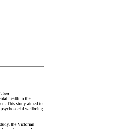
lation
tal health in the 
ed. This study aimed to 
n psychosocial wellbeing 
tudy, the Victorian 