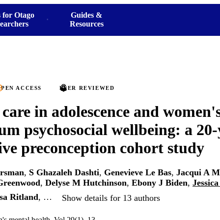
 for Otago
Guides &
earchers
Resources
PEN ACCESS
PEER REVIEWED
 care in adolescence and women's
um psychosocial wellbeing: a 20-
ive preconception cohort study
arsman
,
S Ghazaleh Dashti
,
Genevieve Le Bas
,
Jacqui A M
 Greenwood
,
Delyse M Hutchinson
,
Ebony J Biden
,
Jessica
sa Ritland
, …
Show details for 13 authors
s mental health, Vol.29(1), 13