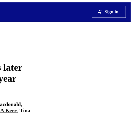
Sign in
 later
year
acdonald
,
 A Kerr
,
Tina