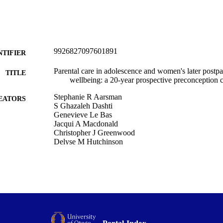
9926827097601891
NTIFIER
Parental care in adolescence and women's later postp
TITLE
wellbeing: a 20-year prospective preconception 
Stephanie R Aarsman
EATORS
S Ghazaleh Dashti
Genevieve Le Bas
Jacqui A Macdonald
Christopher J Greenwood
Delyse M Hutchinson
Ebony J Biden
Jessica A Kerr
Tina Kretschmer
Lisa Ritland
Kimberly C Thomson
Craig A Olsson
Elizabeth A Spry
Archives of women's mental health, Vol.29(1), 13
DETAILS