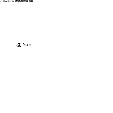
lescents reported on 
hey were assessed at one 
rol, depressive 
s were used to estimate 
ers. 

 psychological 
are and high family 
, 95%CI 1.05-1.83), and 
 for one low-care 
View
 by low care in 
social supports after 