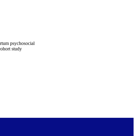
artum psychosocial
cohort study