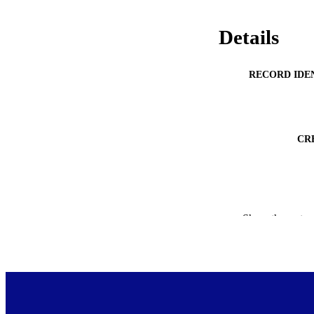
Details
RECORD IDE
CR
Show the rest
PUBLICATION 