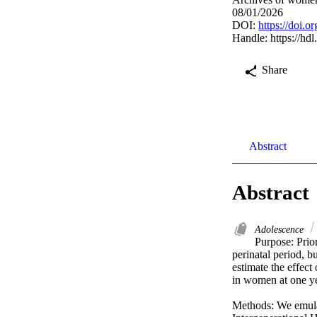
08/01/2026
DOI:
https://doi.
Handle:
https://hd
Share
Abstract
Abstract
Adolescence
Purpose: Prior
perinatal period, b
estimate the effect
in women at one ye
Methods: We emulate