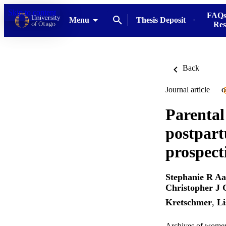
Skip to content
FAQs
Menu
Thesis Deposit
Res
Back
Journal article
O
Parental
postpart
prospect
Stephanie R A
Christopher J
Kretschmer
,
Li
Archives of women'