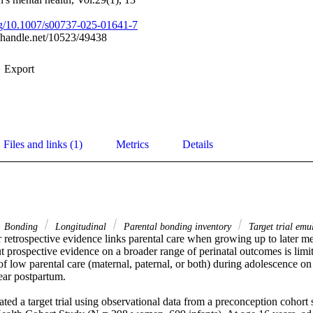
org/10.1007/s00737-025-01641-7
l.handle.net/10523/49438
Export
Files and links (1)
Metrics
Details
Bonding
Longitudinal
Parental bonding inventory
Target trial emu
 retrospective evidence links parental care when growing up to later men
ut prospective evidence on a broader range of perinatal outcomes is limit
 of low parental care (maternal, paternal, or both) during adolescence o
ar postpartum. 

d a target trial using observational data from a preconception cohort s