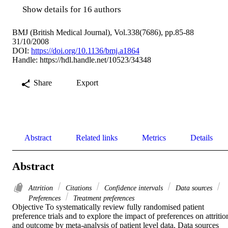
Show details for 16 authors
BMJ (British Medical Journal), Vol.338(7686), pp.85-88
31/10/2008
DOI:
https://doi.org/10.1136/bmj.a1864
Handle:
https://hdl.handle.net/10523/34348
Share
Export
Abstract
Related links
Metrics
Details
Abstract
Attrition
Citations
Confidence intervals
Data sources
Preferences
Treatment preferences
Objective To systematically review fully randomised patient 
preference trials and to explore the impact of preferences on attrition
and outcome by meta-analysis of patient level data. Data sources 