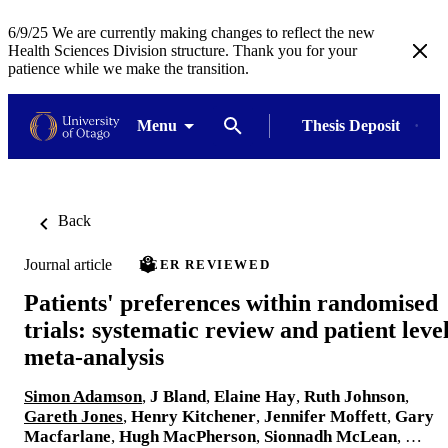
6/9/25 We are currently making changes to reflect the new
Health Sciences Division structure. Thank you for your
patience while we make the transition.
Menu
Thesis Deposit
Back
Journal article
PEER REVIEWED
Patients' preferences within randomised
trials: systematic review and patient leve
meta-analysis
Simon Adamson
,
J Bland
,
Elaine Hay
,
Ruth Johnson
,
Gareth Jones
,
Henry Kitchener
,
Jennifer Moffett
,
Gary
Macfarlane
,
Hugh MacPherson
,
Sionnadh McLean
, …