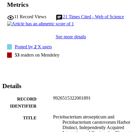
insertion of related ICEs. Excision assays also demonstrated that the
Metrics
ICEs in both P. atrosepticum and P. carotovorum are mobilized from
the host chromosome. Thus, the future spread of these ICEs via 
11
Record Views
21
Times Cited - Web of Science
lateral gene transfer might contribute to an increase in the prevalenc
of blackleg-causing strains of P. carotovorum.
See more details
Posted by
2
X users
53
readers on Mendeley
Details
9926515322001891
RECORD
IDENTIFIER
Pectobacterium atrosepticum and
TITLE
Pectobacterium carotovorum Harbor
Distinct, Independently Acquired