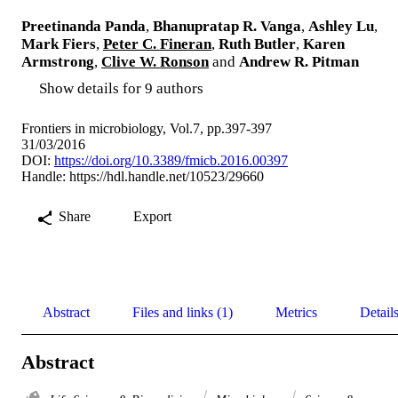
Preetinanda Panda
,
Bhanupratap R. Vanga
,
Ashley Lu
,
Mark Fiers
,
Peter C. Fineran
,
Ruth Butler
,
Karen
Armstrong
,
Clive W. Ronson
and
Andrew R. Pitman
Show details for 9 authors
Frontiers in microbiology, Vol.7, pp.397-397
31/03/2016
DOI:
https://doi.org/10.3389/fmicb.2016.00397
Handle:
https://hdl.handle.net/10523/29660
Share
Export
Abstract
Files and links (1)
Metrics
Detail
Abstract