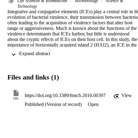
Life Sciences & Biomedicine
Microbiology
Science &
Technology
Integrative and conjugative elements (ICEs) play a central role in th
evolution of bacterial virulence, their transmission between bacteria 
often leading to the acquisition of virulence factors that alter host 
range or aggressiveness. Much is known about the functions of the 
virulence determinants that ICEs harbor, but little is understood 
about the cryptic effects of ICEs on their host cell. In this study, the 
importance of horizontally acquired island 2 (HAI2), an ICE in the 
genome of Pectobacterium atrosepticum SCRI1043, was studied 
 Expand abstract 
using a strain in which the entire ICE had been removed by 
CRISPR-Cas-mediated genome editing. HAI2 encodes coronafacic
acid, a virulence factor that enhances blackleg disease of potato 
stems caused by P. atrosepticum SCRI1043. As expected, deletion 
Files and links (1)
of HAI2 resulted in reduced blackleg symptoms in potato stems. A 
subsequent screen for HAI2-related ICEs in other strains of the 
Pectobacterium genus revealed their ubiquitous nature in P. 
atrosepticum. Yet, HAI2-related ICEs were only detected in the 
https://doi.org/10.3389/fmicb.2016.00397
View
URL
genomes of a few P. carotovorum strains. These strains were notable
Published (Version of record)
Open
as blackleg causing strains belonging to two different subspecies of 
P carotovorum. Sequence analysis of the ICEs in different strains of
both P. atrosepticum and P. carotovorum confirmed that they were 
diverse and were present in different locations on the genomes of 
their bacterial host, suggesting that the cfa cluster was probably 
acquired independently on a number of occasions via chromosomal 