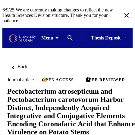
6/9/25 We are currently making changes to reflect the new
Health Sciences Division structure. Thank you for your
patience.
Menu
Thesis Deposit
Back
Journal article
OPEN ACCESS
PEER REVIEWED
Pectobacterium atrosepticum and
Pectobacterium carotovorum Harbor
Distinct, Independently Acquired
Integrative and Conjugative Elements
Encoding Coronafacic Acid that Enhance
Virulence on Potato Stems