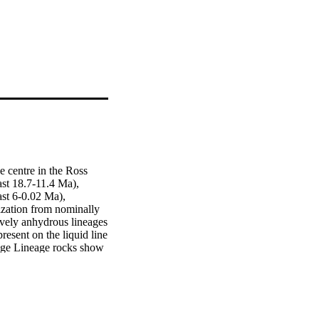
 centre in the Ross 
st 18.7-11.4 Ma), 
st 6-0.02 Ma), 
ization from nominally 
vely anhydrous lineages 
esent on the liquid line 
dge Lineage rocks show 
ng whereby depleted 
nts. Refertilization 
ith Gondwanaland 
b) in Mount Morning 
 least in part) in the 