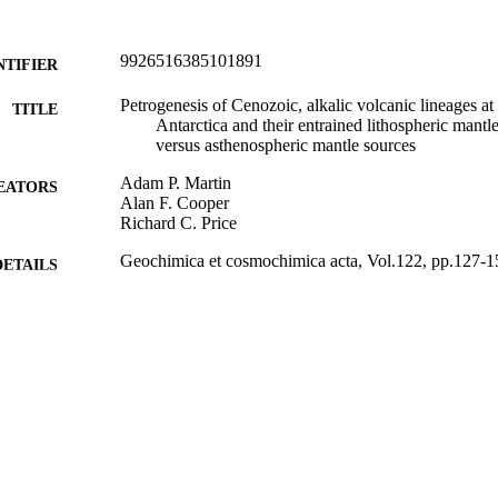
9926516385101891
NTIFIER
Petrogenesis of Cenozoic, alkalic volcanic lineages 
TITLE
Antarctica and their entrained lithospheric mantl
versus asthenospheric mantle sources
Adam P. Martin
EATORS
Alan F. Cooper
Richard C. Price
Geochimica et cosmochimica acta, Vol.122, pp.127-1
DETAILS
Geology
C UNIT
Elsevier
LISHER
Department of Geology Antarctica New Zealand (New
T NOTE
scholarship
01/12/2013
ED ; E-
LISHED