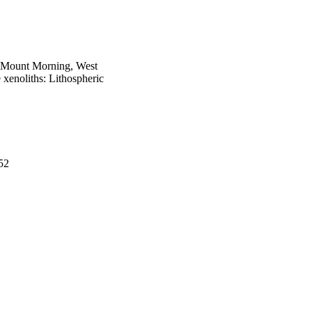
at Mount Morning, West
e xenoliths: Lithospheric
52
 Zealand Post) Antarctic