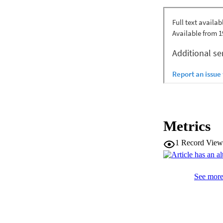
lithospheric mantle
including Mount M
isotopic source cha
magmatic province 
of their trace elem
measured in some S
DAMP, can be expla
Nb reservoir that o
Metrics
1
Record View
See more 