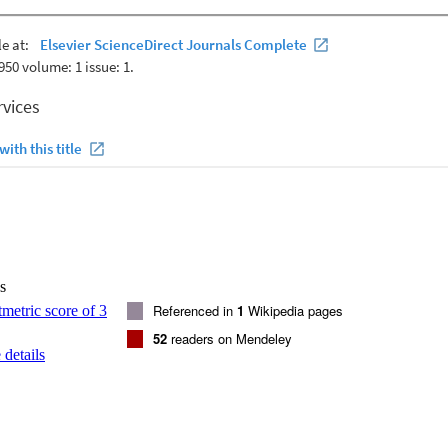
. It has long been recognized that Cenozoic volcanic rocks in Antarctic
orning -and Marie Byrd Land), Zealandia and eastern Australia share
racteristics and they have been argued to collectively constitute a single 
(DAMP). Source characteristic similarities suggest DAMP volcanic rocks
ent and isotopic characteristics from the lithospheric mantle. Super-chon
CLM xenoliths and volcanic rocks at Mount Morning, and in volcanic r
ined by addition of <= 5 wt% carbonatite to the source. The DAMP SC
ffers an explanation for the Nb paradox. (C) 2013 Elsevier Ltd. All righ
s
Referenced in
1
Wikipedia pages
52
readers on Mendeley
details