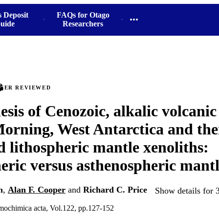
s Deposit
FAQs for Otago
uide
Researchers
PEER REVIEWED
sis of Cenozoic, alkalic volcanic
rning, West Antarctica and the
d lithospheric mantle xenoliths:
eric versus asthenospheric mantl
n
,
Alan F. Cooper
and
Richard C. Price
Show details for 
mochimica acta, Vol.122, pp.127-152