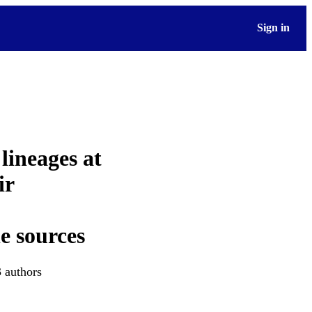
Sign in
 lineages at
ir
e sources
3 authors