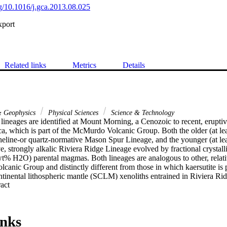
rg/10.1016/j.gca.2013.08.025
xport
Related links
Metrics
Details
& Geophysics
Physical Sciences
Science & Technology
ineages are identified at Mount Morning, a Cenozoic to recent, eruptive
ca, which is part of the McMurdo Volcanic Group. Both the older (at lea
pheline-or quartz-normative Mason Spur Lineage, and the younger (at lea
, strongly alkalic Riviera Ridge Lineage evolved by fractional crystall
t% H2O) parental magmas. Both lineages are analogous to other, relati
anic Group and distinctly different from those in which kaersutite is pr
ntinental lithospheric mantle (SCLM) xenoliths entrained in Riviera Ri
 Expand abstract 
isotopic Sr-Nd-Pb variation that is consistent with four-component mixi
fertilised by enriched, HIMU-like and Nb-enriched (carbonatite) compone
 c. 530-490 Ma ago when fluids derived from subduction associated w
trated the SCLM. Similar trace element and isotope variation (Sr-Nd-P
inks
ntrained xenoliths suggests that the source for the basaltic magmas lies (at