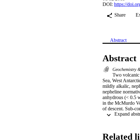
DOI:
https://doi.o
Share
E
Abstract
Abstract
Geochemistry 
Two volcanic l
Sea, West Antarcti
mildly alkalic, ne
nepheline normative
anhydrous (< 0.5 w
in the McMurdo Volc
of descent. Sub-co
trace element and 
mantle has been re
may have occurred
amalgamation infil
Related l
basaltic rocks and e