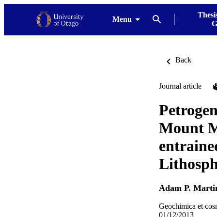
Thesi
Menu
G
Back
Journal article
Petrogene
Mount Mo
entraine
Lithosph
Adam P. Marti
Geochimica et cos
01/12/2013