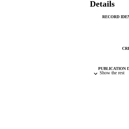
Details
RECORD IDE
CR
PUBLICATION 
Show the rest
ACADEMI
PUB
GRAN
DATE PUBLISH
PUB