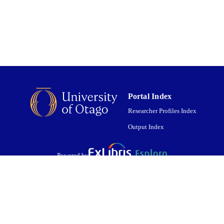
English
NGUAGE
Journal article
E TYPE
Portal Index
Researcher Profiles Index
Output Index
Powered by
are shared with IRUS-UK (Institutional Repository Usage Statistics UK)