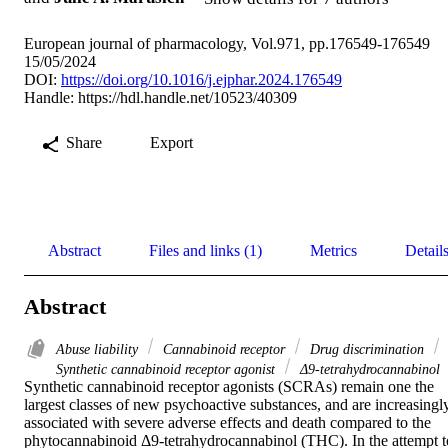
European journal of pharmacology, Vol.971, pp.176549-176549
15/05/2024
DOI:
https://doi.org/10.1016/j.ejphar.2024.176549
Handle:
https://hdl.handle.net/10523/40309
Share
Export
Abstract
Files and links (1)
Metrics
Detail
Abstract
Abuse liability
Cannabinoid receptor
Drug discrimination
Synthetic cannabinoid receptor agonist
Δ9-tetrahydrocannabinol
Synthetic cannabinoid receptor agonists (SCRAs) remain one the 
largest classes of new psychoactive substances, and are increasingly
associated with severe adverse effects and death compared to the 
phytocannabinoid Δ9-tetrahydrocannabinol (THC). In the attempt to