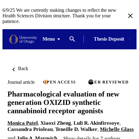
6/9/25 We are currently making changes to reflect the new
Health Sciences Division structure. Thank you for your
patience.
Menu
Thesis Deposit
Back
Journal article
OPEN ACCESS
PEER REVIEWED
Pharmacological evaluation of new
generation OXIZID synthetic
cannabinoid receptor agonists
Monica Patel
,
Xiaoxi Zheng
,
Luli R. Akinfiresoye
,
Cassandra Prioleau
,
Teneille D. Walker
,
Michelle Glass
and
Julie A. Marusich
Show details for 7 authors