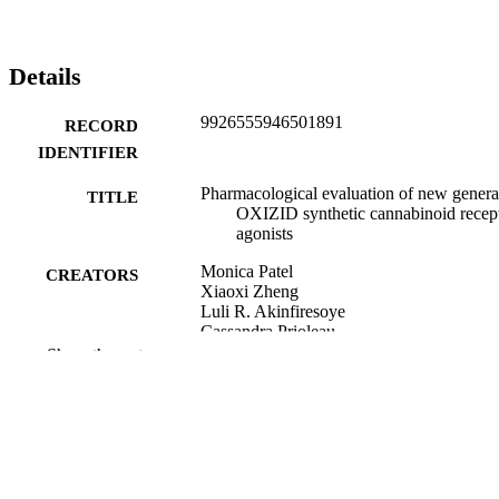
Details
9926555946501891
RECORD
IDENTIFIER
Pharmacological evaluation of new genera
TITLE
OXIZID synthetic cannabinoid recep
agonists
Monica Patel
CREATORS
Xiaoxi Zheng
Luli R. Akinfiresoye
Cassandra Prioleau
Teneille D. Walker
Show the rest
Michelle Glass
Julie A. Marusich
European journal of pharmacology, Vol.97
PUBLICATION
pp.176549-176549
DETAILS