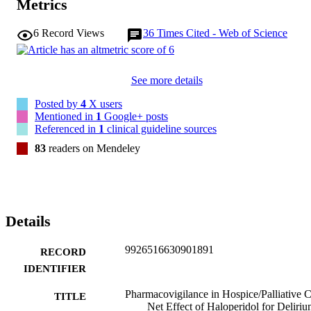
Metrics
6
Record Views
36
Times Cited - Web of Science
See more details
Posted by
4
X users
Mentioned in
1
Google+ posts
Referenced in
1
clinical guideline sources
83
readers on Mendeley
Details
9926516630901891
RECORD
IDENTIFIER
Pharmacovigilance in Hospice/Palliative C
TITLE
Net Effect of Haloperidol for Deliri