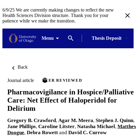
6/9/25 We are currently making changes to reflect the new
Health Sciences Division structure. Thank you for your
patience while we make the transition.
Menu
Thesis Deposit
Back
Journal article
PEER REVIEWED
Pharmacovigilance in Hospice/Palliative
Care: Net Effect of Haloperidol for
Delirium
Gregory B. Crawford
,
Agar M. Meera
,
Stephen J. Quinn
,
Jane Phillips
,
Caroline Litster
,
Natasha Michael
,
Matthe
Doogue
,
Debra Rowett
and
David C. Currow