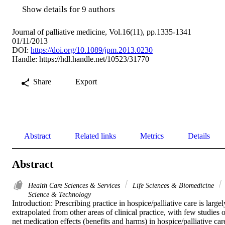
Show details for 9 authors
Journal of palliative medicine, Vol.16(11), pp.1335-1341
01/11/2013
DOI:
https://doi.org/10.1089/jpm.2013.0230
Handle:
https://hdl.handle.net/10523/31770
Share
Export
Abstract
Related links
Metrics
Details
Abstract
Health Care Sciences & Services
Life Sciences & Biomedicine
Science & Technology
Introduction: Prescribing practice in hospice/palliative care is largely
extrapolated from other areas of clinical practice, with few studies o
net medication effects (benefits and harms) in hospice/palliative care