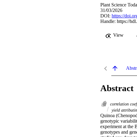
Plant Science Tod
31/03/2026
DOI:
https://doi.o
Handle:
https://hd
View
Abstr
Abstract
correlation coe
yield attributin
Quinoa (Chenopodium
genotypic variabil
experiment at the 
genotypes and genet