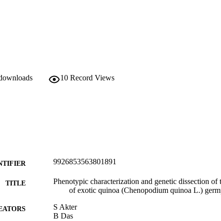
 downloads
10
Record Views
9926853563801891
NTIFIER
Phenotypic characterization and genetic dissection of th
TITLE
of exotic quinoa (Chenopodium quinoa L.) ger
S Akter
EATORS
B Das