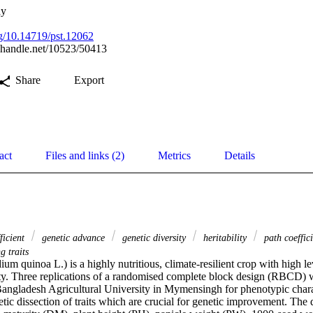
ay
rg/10.14719/pst.12062
l.handle.net/10523/50413
Share
Export
act
Files and links (2)
Metrics
Details
fficient
genetic advance
genetic diversity
heritability
path coeffic
g traits
 quinoa L.) is a highly nutritious, climate-resilient crop with high le
ity. Three replications of a randomised complete block design (RBCD) we
Bangladesh Agricultural University in Mymensingh for phenotypic charac
ic dissection of traits which are crucial for genetic improvement. The q