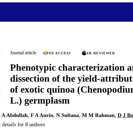
Journal article
OPEN ACCESS
PEER REVIEWED
Phenotypic characterization a
dissection of the yield-attribut
of exotic quinoa (Chenopodi
L.) germplasm
,
A Abdullah
,
F A Aurin
,
N Sultana
,
M M Rahman
,
D J Bu
details for 8 authors