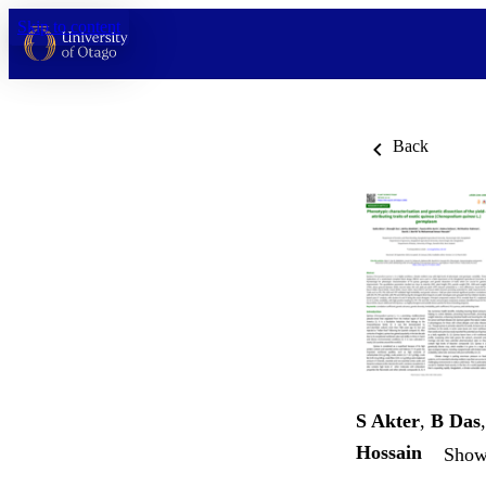
Skip to content
Back
S Akter
,
B Das
Hossain
Show 