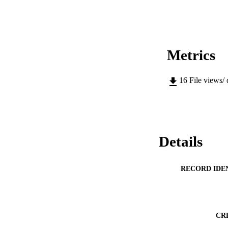
Metrics
16
File views/
Details
RECORD IDE
CR