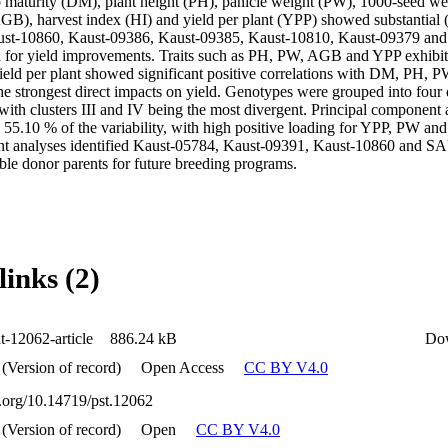
to maturity (DM), plant height (PH), panicle weight (PW), 1000-seed w
B), harvest index (HI) and yield per plant (YPP) showed substantial (p
ust-10860, Kaust-09386, Kaust-09385, Kaust-10810, Kaust-09379 and
l for yield improvements. Traits such as PH, PW, AGB and YPP exhibited
ield per plant showed significant positive correlations with DM, PH,
strongest direct impacts on yield. Genotypes were grouped into four dis
with clusters III and IV being the most divergent. Principal component 
 55.10 % of the variability, with high positive loading for YPP, PW an
nt analyses identified Kaust-05784, Kaust-09391, Kaust-10860 and SA
able donor parents for future breeding programs.
links (2)
t-12062-article
886.24 kB
Do
 (Version of record)
Open Access
CC BY V4.0
i.org/10.14719/pst.12062
 (Version of record)
Open
CC BY V4.0