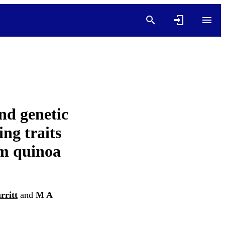
nd genetic
ing traits
um quinoa
rritt
and
M A