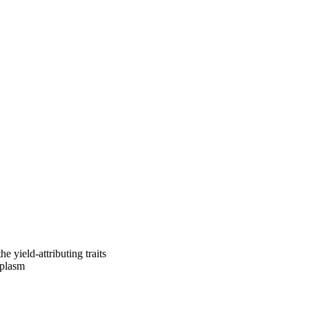
e yield-attributing traits
mplasm