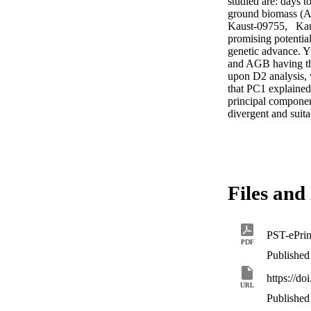
studied are: days 
ground biomass (AG
Kaust-09755,   Ka
promising potentia
genetic advance. Y
and AGB having the 
upon D2 analysis, 
that PC1 explained
principal compone
divergent and suit
Files and 
PST-ePrin
PDF
Published
https://do
URL
Published