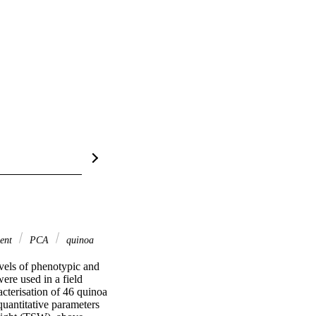
ient
PCA
quinoa
vels of phenotypic and 
re used in a field 
terisation of 46 quinoa 
uantitative parameters 