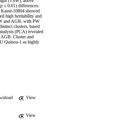
eight (TSW), above 
 ≤ 0.01) differences. 
 Kaust-10804 showed 
 high heritability and 
 PW and AGB, with PW 
tinct clusters, based 
analysis (PCA) revealed 
d AGB. Cluster and 
U Quinoa-1 as highly 
wnload
View
View