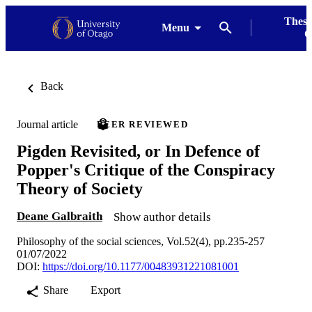
Thesi
Menu
G
Back
Journal article
PEER REVIEWED
Pigden Revisited, or In Defence of
Popper's Critique of the Conspiracy
Theory of Society
Deane Galbraith
Show author details
Philosophy of the social sciences, Vol.52(4), pp.235-257
01/07/2022
DOI:
https://doi.org/10.1177/00483931221081001
Share
Export