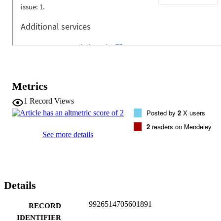
agreed.
Metrics
1
Record Views
Posted by
2
X users
2
readers on Mendeley
See more details
Details
9926514705601891
RECORD
IDENTIFIER