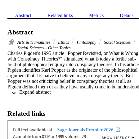
Abstract
Related links
Metrics
Details
Abstract
Arts & Humanities
Ethics
Philosophy
Social Sciences
Social Sciences - Other Topics
Charles Pigden's 1995 article "Popper Revisited, or What is Wrong 
with Conspiracy Theories?" stimulated what is today a fertile sub-
field of philosophical enquiry into conspiracy theories. In his article,
Pigden identifies Karl Popper as the originator of the philosophical 
argument that it is naive to believe in any conspiracy theory. But 
Popper was not criticizing belief in conspiracy theories at all, as 
Pigden defined them or as they have usually come to be understood
 Expand abstract 
since about the 1960s. Pigden has therefore fundamentally and 
anachronistically misinterpreted Popper. The object of Popper's 
criticism was, rather, the inadequate approach to social science that 
is limited to the discovery of human intentions, including 
Related links
conspiracies, in particular the will of Great Men. Popper's critique o
the conspiracy theory of society was correct and should be 
rehabilitated. Pigden is correct only insofar as he concludes that we 
should not dismiss conspiracy theories without critical evaluation, a 
proposition with which Popper would likely have wholeheartedly 