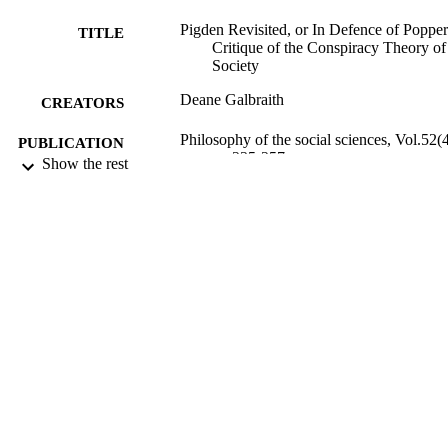
Pigden Revisited, or In Defence of Popper
TITLE
Critique of the Conspiracy Theory of
Society
Deane Galbraith
CREATORS
Philosophy of the social sciences, Vol.52(4
PUBLICATION
pp.235-257
Show the rest
DETAILS
Religion
ACADEMIC
UNIT
Sage
PUBLISHER
01/07/2022
DATE
PUBLISHED ; E-
PUBLISHED
English
LANGUAGE
Journal article
RESOURCE