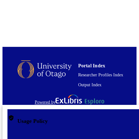
TYPE
Portal Index
Researcher Profiles Index
Output Index
Powered by
Usage Policy