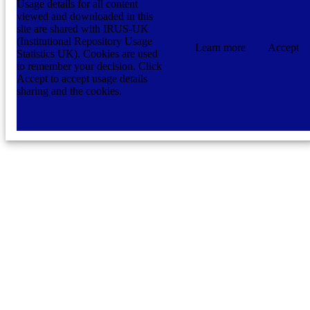
Usage details for all content
viewed and downloaded in this
site are shared with IRUS-UK
(Institutional Repository Usage
Learn more
Accept
Statistics UK). Cookies are used
to remember your decision. Click
Accept to accept usage details
sharing and the cookies.