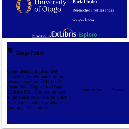
Portal Index
Researcher Profiles Index
Output Index
Powered by
Usage Policy
Usage details for all content
viewed and downloaded in this
site are shared with IRUS-UK
(Institutional Repository Usage
Learn more
Accept
Statistics UK). Cookies are used
to remember your decision. Click
Accept to accept usage details
sharing and the cookies.