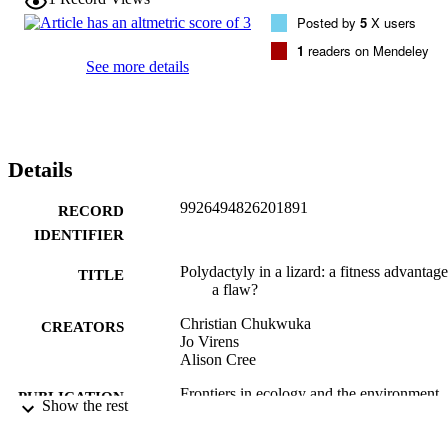
Posted by
5
X users
1
readers on Mendeley
See more details
Details
9926494826201891
RECORD
IDENTIFIER
Polydactyly in a lizard: a fitness advantage
TITLE
a flaw?
Christian Chukwuka
CREATORS
Jo Virens
Alison Cree
Frontiers in ecology and the environment,
PUBLICATION
Show the rest
Vol.19(2), pp.85-85
DETAILS