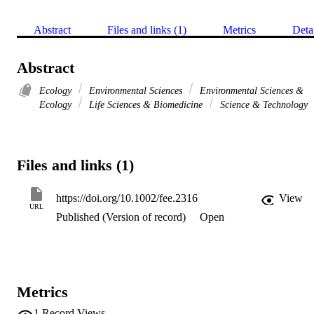
Abstract
Files and links (1)
Metrics
Deta
Abstract
Ecology
Environmental Sciences
Environmental Sciences &
Ecology
Life Sciences & Biomedicine
Science & Technology
Files and links (1)
https://doi.org/10.1002/fee.2316
View
URL
Published (Version of record)
Open
Metrics
1
Record Views