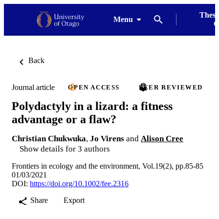
Thesi
Menu
G
Back
Journal article
OPEN ACCESS
PEER REVIEWED
Polydactyly in a lizard: a fitness
advantage or a flaw?
Christian Chukwuka
,
Jo Virens
and
Alison Cree
Show details for 3 authors
Frontiers in ecology and the environment, Vol.19(2), pp.85-85
01/03/2021
DOI:
https://doi.org/10.1002/fee.2316
Share
Export