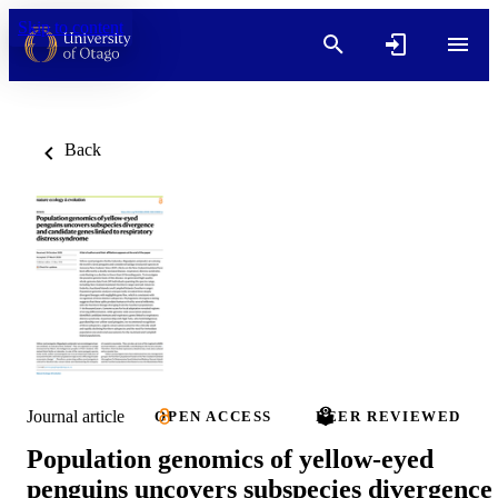
Skip to content
Back
Journal article
OPEN ACCESS
PEER REVIEWED
Population genomics of yellow-eyed
penguins uncovers subspecies divergence