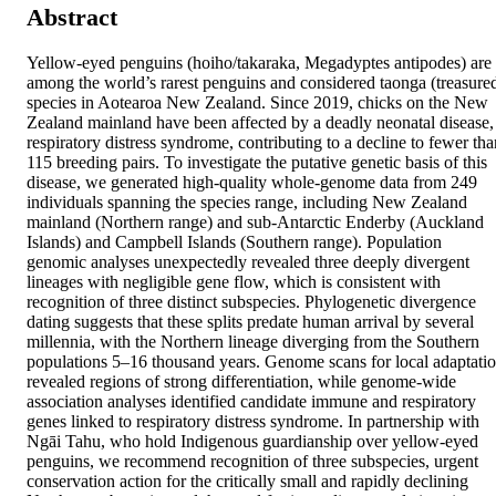
Abstract
Yellow-eyed penguins (hoiho/takaraka, Megadyptes antipodes) are 
among the world’s rarest penguins and considered taonga (treasured
species in Aotearoa New Zealand. Since 2019, chicks on the New 
Zealand mainland have been affected by a deadly neonatal disease, 
respiratory distress syndrome, contributing to a decline to fewer than
115 breeding pairs. To investigate the putative genetic basis of this 
disease, we generated high-quality whole-genome data from 249 
individuals spanning the species range, including New Zealand 
mainland (Northern range) and sub-Antarctic Enderby (Auckland 
Islands) and Campbell Islands (Southern range). Population 
genomic analyses unexpectedly revealed three deeply divergent 
lineages with negligible gene flow, which is consistent with 
recognition of three distinct subspecies. Phylogenetic divergence 
dating suggests that these splits predate human arrival by several 
millennia, with the Northern lineage diverging from the Southern 
populations 5–16 thousand years. Genome scans for local adaptatio
revealed regions of strong differentiation, while genome-wide 
association analyses identified candidate immune and respiratory 
genes linked to respiratory distress syndrome. In partnership with 
Ngāi Tahu, who hold Indigenous guardianship over yellow-eyed 
penguins, we recommend recognition of three subspecies, urgent 
conservation action for the critically small and rapidly declining 