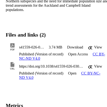
Northern subspecies and the need for immediate population size and
trend assessments for the Auckland and Campbell Island 
populations.
Files and links (2)
s41559-026-03062-w
3.74 MB
Download
View
PDF
Published (Version of record)
Open Access
CC BY-
NC-ND V4.0
https://doi.org/10.1038/s41559-026-03062-w
View
URL
Published (Version of record)
Open
CC BY-NC-
ND V4.0
Metrics