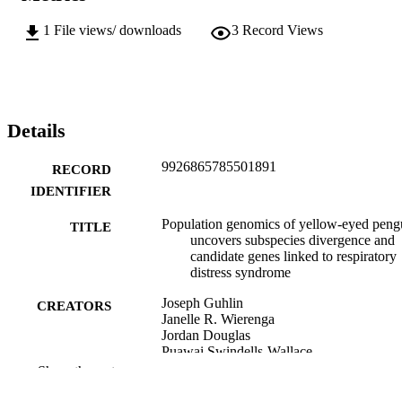
1
File views/ downloads
3
Record Views
Details
9926865785501891
RECORD
IDENTIFIER
Population genomics of yellow-eyed peng
TITLE
uncovers subspecies divergence and
candidate genes linked to respiratory
distress syndrome
Joseph Guhlin
CREATORS
Janelle R. Wierenga
Jordan Douglas
Puawai Swindells-Wallace
Hoani Langsbury
Show the rest
Trudi Webster
Melanie J. Young