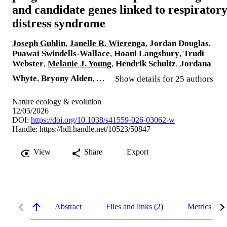
and candidate genes linked to respirator
distress syndrome
Joseph Guhlin
,
Janelle R. Wierenga
,
Jordan Douglas
,
Puawai Swindells-Wallace
,
Hoani Langsbury
,
Trudi
Webster
,
Melanie J. Young
,
Hendrik Schultz
,
Jordana
Whyte
,
Bryony Alden
, …
Show details for 25 authors
Nature ecology & evolution
12/05/2026
DOI:
https://doi.org/10.1038/s41559-026-03062-w
Handle:
https://hdl.handle.net/10523/50847
View
Share
Export
Abstract
Files and links (2)
Metrics