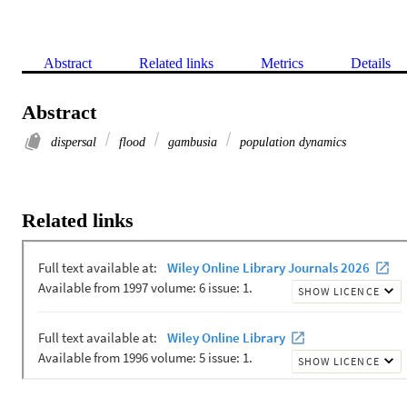
Abstract
Related links
Metrics
Details
Abstract
dispersal
flood
gambusia
population dynamics
Related links