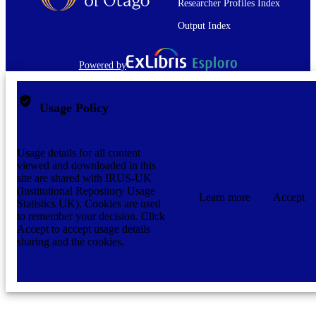
Researcher Profiles Index
Output Index
Powered by
Usage Policy
Usage details for all content
viewed and downloaded in this
site are shared with IRUS-UK
(Institutional Repository Usage
Learn more
Accept
Statistics UK). Cookies are used
to remember your decision. Click
Accept to accept usage details
sharing and the cookies.