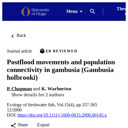
Thesi
Menu
G
Back
Journal article
PEER REVIEWED
Postflood movements and population
connectivity in gambusia (Gambusia
holbrooki)
P. Chapman
and
K. Warburton
Show details for 2 authors
Ecology of freshwater fish, Vol.15(4), pp.357-365
12/2006
DOI:
https://doi.org/10.1111/j.1600-0633.2006.00145.x
Share
Export