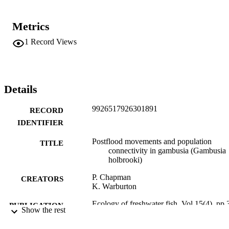
Metrics
1
Record Views
Details
9926517926301891
RECORD
IDENTIFIER
Postflood movements and population
TITLE
connectivity in gambusia (Gambusia
holbrooki)
P. Chapman
CREATORS
K. Warburton
Ecology of freshwater fish, Vol.15(4), pp.
PUBLICATION
Show the rest
365
DETAILS