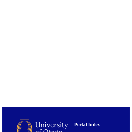
Marine Science
ACADEMIC
UNIT
Blackwell Publishing Ltd
PUBLISHER
12/2006
DATE
PUBLISHED ; E-
PUBLISHED
English
LANGUAGE
Journal article
RESOURCE
TYPE
Portal Index