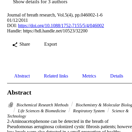
Show details for 3 authors
Journal of breath research, Vol.5(4), pp.046002-1-6
01/12/2011
DOI:
https://doi.org/10.1088/1752-7155/5/4/046002
Handle:
https://hdl.handle.net/10523/32200
Share
Export
Abstract
Related links
Metrics
Details
Abstract
Biochemical Research Methods
Biochemistry & Molecular Biolo
Life Sciences & Biomedicine
Respiratory System
Science &
Technology
2-Aminoacetophenone can be detected in the breath of 
Pseudomonas aeruginosa colonized cystic fibrosis patients; however
low levels were also detected in a small proportion of healthy 