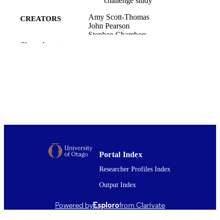
challenge study
Amy Scott-Thomas
CREATORS
John Pearson
Stephen Chambers
Show the rest
Journal of breath research, Vol.5(4),
PUBLICATION
pp.046002-1-6
DETAILS
Office of the Dean (UOC); Pathology and
ACADEMIC
Molecular Medicine (UOC)
UNIT
Iop Publishing Ltd
PUBLISHER
Cure Kids, New Zealand
GRANT NOTE
01/12/2011
Portal Index
DATE
PUBLISHED ; E-
Researcher Profiles Index
PUBLISHED
Output Index
English
LANGUAGE
Powered by
Esploro
from Clarivate
Journal article
RESOURCE