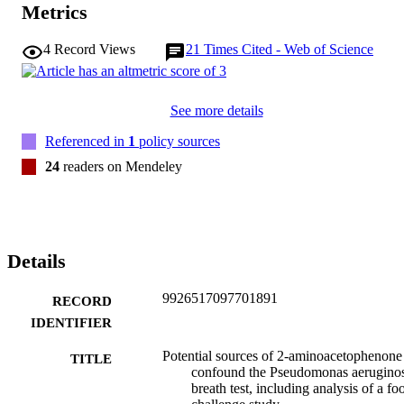
Metrics
4
Record Views
21
Times Cited - Web of Science
See more details
Referenced in
1
policy sources
24
readers on Mendeley
Details
9926517097701891
RECORD
IDENTIFIER
Potential sources of 2-aminoacetophenone
TITLE
confound the Pseudomonas aerugino
breath test, including analysis of a fo