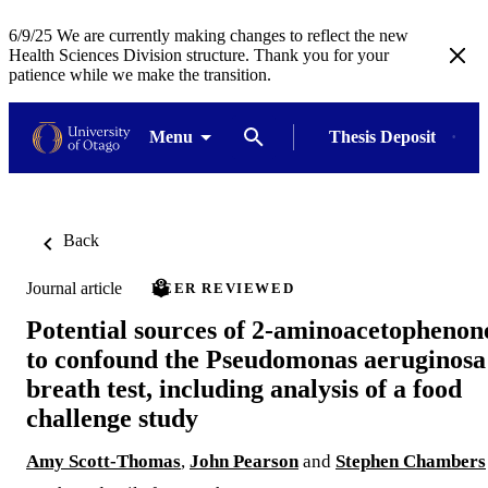
6/9/25 We are currently making changes to reflect the new
Health Sciences Division structure. Thank you for your
patience while we make the transition.
Menu
Thesis Deposit
Back
Journal article
PEER REVIEWED
Potential sources of 2-aminoacetophenon
to confound the Pseudomonas aeruginosa
breath test, including analysis of a food
challenge study
Amy Scott-Thomas
,
John Pearson
and
Stephen Chambers