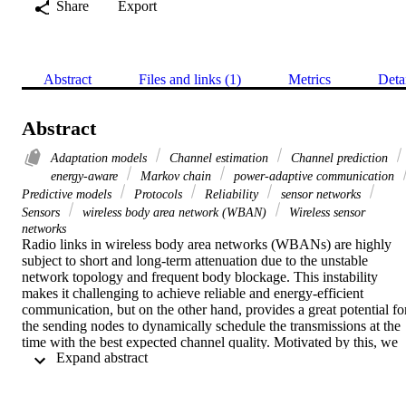
Share
Export
Abstract
Files and links (1)
Metrics
Deta
Abstract
Adaptation models
Channel estimation
Channel prediction
energy-aware
Markov chain
power-adaptive communication
Predictive models
Protocols
Reliability
sensor networks
Sensors
wireless body area network (WBAN)
Wireless sensor
networks
Radio links in wireless body area networks (WBANs) are highly 
subject to short and long-term attenuation due to the unstable 
network topology and frequent body blockage. This instability 
makes it challenging to achieve reliable and energy-efficient 
communication, but on the other hand, provides a great potential for
the sending nodes to dynamically schedule the transmissions at the 
time with the best expected channel quality. Motivated by this, we 
 Expand abstract 
propose improved Gilbert-Elliott Markov chain model (IGE), a 
memory-efficient Markov chain model to monitor channel 
fluctuations and provide a long-term channel prediction. We then 