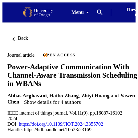
Thesi
Menu
G
Back
Journal article
OPEN ACCESS
Power-Adaptive Communication With
Channel-Aware Transmission Scheduling
in WBANs
Abbas Arghavani
,
Haibo Zhang
,
Zhiyi Huang
and
Yawen
Chen
Show details for 4 authors
IEEE internet of things journal, Vol.11(9), pp.16087-16102
2024
DOI:
https://doi.org/10.1109/JIOT.2024.3355702
Handle:
https://hdl.handle.net/10523/23169