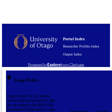
TYPE ;
SUBTYPE
Portal Index
Researcher Profiles Index
Output Index
Powered by
Esploro
from Clarivate
Usage Policy
Usage details for all content
viewed and downloaded in this
site are shared with IRUS-UK
(Institutional Repository Usage
Learn more
Accept