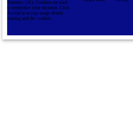
Statistics UK). Cookies are used
to remember your decision. Click
Accept to accept usage details
sharing and the cookies.