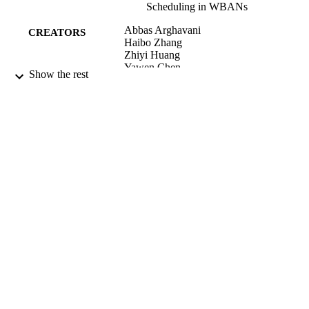
Scheduling in WBANs
Abbas Arghavani
CREATORS
Haibo Zhang
Zhiyi Huang
Yawen Chen
Show the rest
IEEE internet of things journal, Vol.11(9),
PUBLICATION
pp.16087-16102
DETAILS
Computer Science
ACADEMIC
UNIT
IEEE
PUBLISHER
2024
DATE
PUBLISHED ; E-
PUBLISHED
English
LANGUAGE
Journal article
RESOURCE