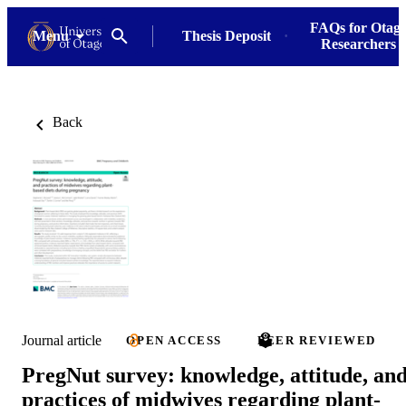
FAQs for Otag
Menu
Thesis Deposit
Researchers
Back
Journal article
OPEN ACCESS
PEER REVIEWED
PregNut survey: knowledge, attitude, an
practices of midwives regarding plant-