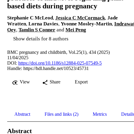
based diets during pregnancy
Stephanie C McLeod
,
Jessica C McCormack
,
Jade
Wratten
,
Lorna Davies
,
Yvonne Mosley-Martin
,
Indrawat
Oey
,
Tamlin S Conner
and
Mei Peng
Show details for 8 authors
BMC pregnancy and childbirth, Vol.25(1), 434 (2025)
11/04/2025
DOI:
https://doi.org/10.1186/s12884-025-07549-5
Handle:
https://hdl.handle.net/10523/45731
View
Share
Export
Abstract
Files and links (2)
Metrics
Detail
Abstract