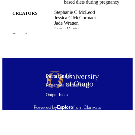
based diets during pregnancy
Stephanie C McLeod
CREATORS
Jessica C McCormack
Jade Wratten
Lorna Davies
Yvonne Mosley-Martin
Show the rest
Indrawati Oey
Tamlin S Conner
Mei Peng
BMC pregnancy and childbirth, Vol.25(1)
PUBLICATION
434 (2025)
DETAILS
Portal Index
Food Science; Psychology
ACADEMIC
Researcher Profiles Index
UNIT
Output Index
Springer Nature
PUBLISHER
Powered by
Esploro
from Clarivate
How do sensory shifts shape our diet? -
GRANTS
Testing the neural mechanisms
underpinning nutrient selection, 21-
UOO-186, Royal Society Te Apāran
(New Zealand, Wellington)