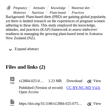
Pregnancy
Attitudes
Knowledge
Maternal diet
Midwives
Nutrition
Plant-based
Practices
Background: Plant-based diets (PBD) are gaining global popularity,
yet there is limited research on the experiences of pregnant women 
adhering to these diets. This study employed the knowledge, 
attitudes, and practices (KAP) framework to assess midwives' 
readiness in managing the growing plant-based trend in Aotearoa 
New Zealand (NZ). 

Methods: A cross-sectional, online-administered survey was 
 Expand abstract 
developed in collaboration with midwifery academics, and was 
presented in three sections: knowledge, attitudes, and practices 
towards nutrition in general, towards PBD during pregnancy, and 
practice information. Questions included Likert-style, free text 
Files and links (2)
responses, and check boxes. Currently practising lead maternity 
carer midwives in NZ were invited to participate, primarily via an 
email newsletter disseminated by the New Zealand College of 
Midwives. Descriptive statistics, chi-square tests, and content 
s12884-025-07549-5
1.23 MB
Download
View
PDF
analysis were used to interpret data. 

Published (Version of record)
CC BY-NC-ND V4.0
,
Open Access
Results: The study received 133 valid responses from a total of 124
registered midwives in NZ, reflecting a demographic profile similar 
to the current midwifery workforce. Although respondents 
https://doi.org/10.1186/s12884-025-07549-5
View
URL