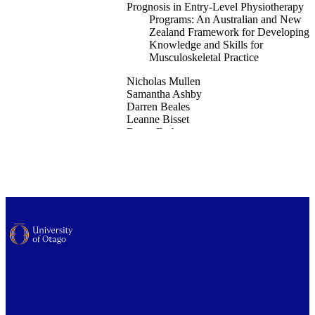
Prognosis in Entry-Level Physiotherapy
Programs: An Australian and New
Zealand Framework for Developing
Knowledge and Skills for
Musculoskeletal Practice
Nicholas Mullen
Samantha Ashby
Darren Beales
Leanne Bisset
Roma Forbes
Jon Ford
Wayne Hing
Mark Jones
Ewan Kennedy
Edmund Leahy
Steve Milanese
Duncan Reid
Nic Saraceni
Peter Osmotherly
School of Physiotherapy
Musculoskeletal science & practice, Vol.8
103572