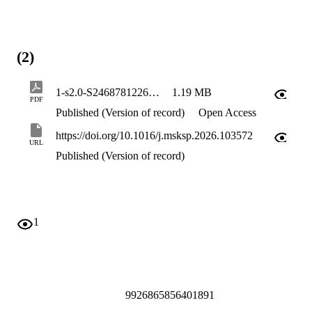
(2)
1-s2.0-S2468781226000883-main
1.19 MB
PDF
Published (Version of record)
Open Access
https://doi.org/10.1016/j.msksp.2026.103572
URL
Published (Version of record)
1
9926865856401891