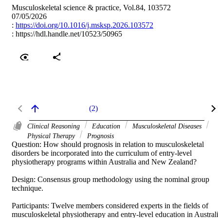
Musculoskeletal science & practice, Vol.84, 103572
07/05/2026
:
https://doi.org/10.1016/j.msksp.2026.103572
:
https://hdl.handle.net/10523/50965
(2)
Clinical Reasoning
Education
Musculoskeletal Diseases
Physical Therapy
Prognosis
Question: How should prognosis in relation to musculoskeletal 
disorders be incorporated into the curriculum of entry-level 
physiotherapy programs within Australia and New Zealand? 

Design: Consensus group methodology using the nominal group 
technique. 

Participants: Twelve members considered experts in the fields of 
musculoskeletal physiotherapy and entry-level education in Australi