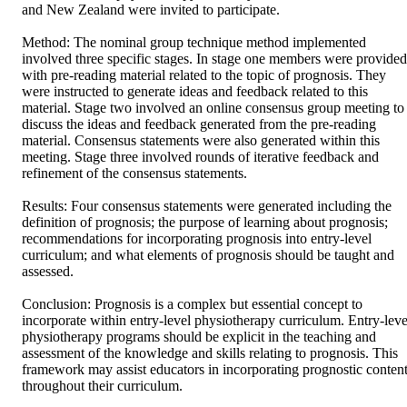
and New Zealand were invited to participate. 

Method: The nominal group technique method implemented 
involved three specific stages. In stage one members were provided 
with pre-reading material related to the topic of prognosis. They 
were instructed to generate ideas and feedback related to this 
material. Stage two involved an online consensus group meeting to 
discuss the ideas and feedback generated from the pre-reading 
material. Consensus statements were also generated within this 
meeting. Stage three involved rounds of iterative feedback and 
refinement of the consensus statements. 

Results: Four consensus statements were generated including the 
definition of prognosis; the purpose of learning about prognosis; 
recommendations for incorporating prognosis into entry-level 
curriculum; and what elements of prognosis should be taught and 
assessed. 

Conclusion: Prognosis is a complex but essential concept to 
incorporate within entry-level physiotherapy curriculum. Entry-level
physiotherapy programs should be explicit in the teaching and 
assessment of the knowledge and skills relating to prognosis. This 
framework may assist educators in incorporating prognostic content
throughout their curriculum.