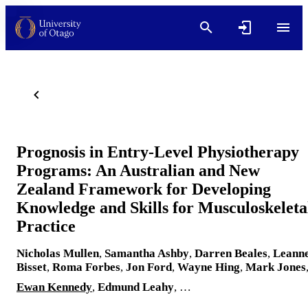
Prognosis in Entry-Level Physiotherapy
Programs: An Australian and New
Zealand Framework for Developing
Knowledge and Skills for Musculoskeleta
Practice
Nicholas Mullen
,
Samantha Ashby
,
Darren Beales
,
Leann
Bisset
,
Roma Forbes
,
Jon Ford
,
Wayne Hing
,
Mark Jones
Ewan Kennedy
,
Edmund Leahy
, …