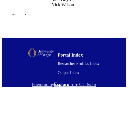
Nick Wilson
Risk analysis
PUBLICATION
Show the rest
DETAILS
Public Health (UOW)
ACADEMIC
UNIT
Wiley
PUBLISHER
Portal Index
Public Health Communication Centre
Researcher Profiles Index
GRANT NOTE
Aotearoa
Output Index
28/08/2025
DATE
Powered by
Esploro
from Clarivate
PUBLISHED ; E-
PUBLISHED
Copyright © The Author(s) 2025. This w
COPYRIGHT
was first published in Risk Analysis
(Wiley). This is an open access articl
distributed under the terms of the
Creative Commons‐Attribution‐