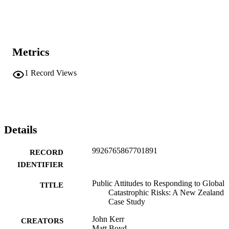
Metrics
1
Record Views
Details
9926765867701891
RECORD
IDENTIFIER
Public Attitudes to Responding to Global
TITLE
Catastrophic Risks: A New Zealand
Case Study
John Kerr
CREATORS
Matt Boyd