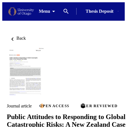
Menu
Thesis Deposit
Back
Journal article
OPEN ACCESS
PEER REVIEWED
Public Attitudes to Responding to Global
Catastrophic Risks: A New Zealand Case