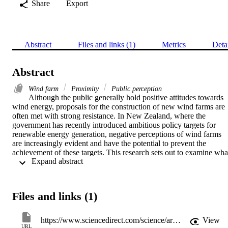
Share
Export
Abstract
Files and links (1)
Metrics
Deta
Abstract
Wind farm
Proximity
Public perception
Although the public generally hold positive attitudes towards 
wind energy, proposals for the construction of new wind farms are 
often met with strong resistance. In New Zealand, where the 
government has recently introduced ambitious policy targets for 
renewable energy generation, negative perceptions of wind farms 
are increasingly evident and have the potential to prevent the 
achievement of these targets. This research sets out to examine what
 Expand abstract 
influences social resistance to wind farms in New Zealand. Drawing
from public submissions on three wind farm proposals, a framework
developed by Devine-Wright [Devine-Wright, P., 2005a. Beyond 
NIMBYism: towards an integrated Framework for Understanding 
Files and links (1)
Public Perceptions of Wind Energy. Wind Energy 8, 125–139.] was
used as the basis for identification of factors affecting public 
perceptions of wind farms. The research found firstly that there was
https://www.sciencedirect.com/science/article/pii/S0301421508007866
View
no apparent relationship between the proximity of submitters to a 
URL