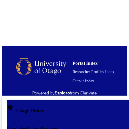
This item is not available in full-text via
COMMENT
Archive. Where available, a link to t
published version is provided (check 
DOI and/or the Files and links section
The full-text item may be open acces
the publisher's website. Alternatively,
readers may have subscription access
the full-text from the publisher. A link
a legal, open access version may be
available - check the Abstract for this
information.
Portal Index
English
Researcher Profiles Index
LANGUAGE
Output Index
Journal article
RESOURCE
TYPE ;
Powered by
Esploro
from Clarivate
SUBTYPE
Usage Policy
Usage details for all content