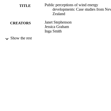
Public perceptions of wind energy
TITLE
developments: Case studies from Ne
Zealand
Janet Stephenson
CREATORS
Jessica Graham
Inga Smith
Show the rest
Energy Policy, Vol.37(9), pp.3348-3357
PUBLICATION
DETAILS
Centre for Sustainability; Energy; Physics
ACADEMIC
UNIT
Elsevier
PUBLISHER
2009
DATE
PUBLISHED ; E-
PUBLISHED
2009
DATE
COPYRIGHT