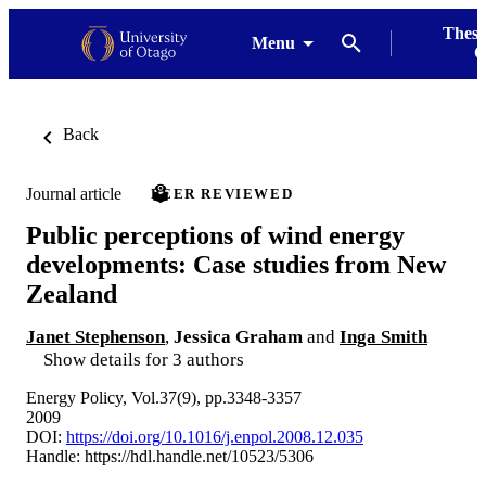
Thesi
Menu
G
Back
Journal article
PEER REVIEWED
Public perceptions of wind energy
developments: Case studies from New
Zealand
Janet Stephenson
,
Jessica Graham
and
Inga Smith
Show details for 3 authors
Energy Policy, Vol.37(9), pp.3348-3357
2009
DOI:
https://doi.org/10.1016/j.enpol.2008.12.035
Handle:
https://hdl.handle.net/10523/5306