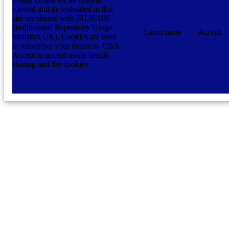
viewed and downloaded in this
site are shared with IRUS-UK
(Institutional Repository Usage
Learn more
Accept
Statistics UK). Cookies are used
to remember your decision. Click
Accept to accept usage details
sharing and the cookies.