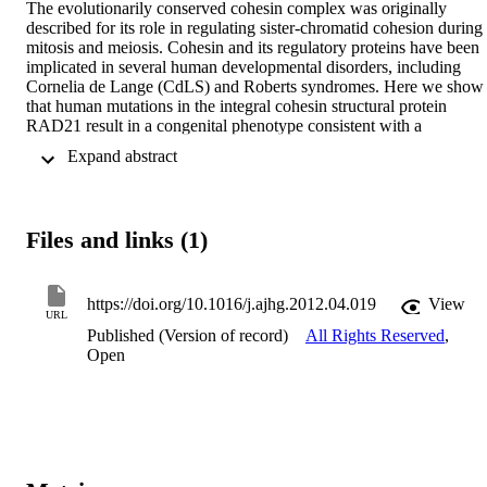
The evolutionarily conserved cohesin complex was originally 
described for its role in regulating sister-chromatid cohesion during 
mitosis and meiosis. Cohesin and its regulatory proteins have been 
implicated in several human developmental disorders, including 
Cornelia de Lange (CdLS) and Roberts syndromes. Here we show 
that human mutations in the integral cohesin structural protein 
RAD21 result in a congenital phenotype consistent with a 
"cohesinopathy." Children with RAD21 mutations display growth 
 Expand abstract 
retardation, minor skeletal anomalies, and facial features that overla
findings in individuals with CdLS. Notably, unlike children with 
mutations in NIPBL, SMC1A, or SMC3, these individuals have 
much milder cognitive impairment than those with classical CdLS. 
Files and links (1)
Mechanistically, these mutations act at the RAD21 interface with th
other cohesin proteins STAG2 and SMC1A, impair cellular DNA 
damage response, and disrupt transcription in a zebrafish model. Ou
data suggest that, compared to loss-of-function mutations, dominant
https://doi.org/10.1016/j.ajhg.2012.04.019
View
URL
missense mutations result in more severe functional defects and 
Published (Version of record)
All Rights Reserved
,
cause worse structural and cognitive clinical findings. These results 
Open
underscore the essential role of RAD21 in eukaryotes and 
emphasize the need for further understanding of the role of cohesin 
in human development.