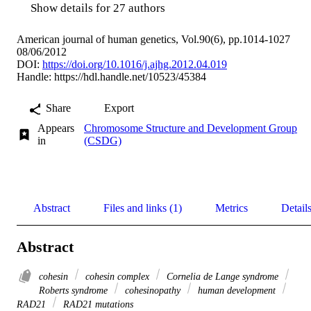
Show details for 27 authors
American journal of human genetics, Vol.90(6), pp.1014-1027
08/06/2012
DOI:
https://doi.org/10.1016/j.ajhg.2012.04.019
Handle:
https://hdl.handle.net/10523/45384
Share
Export
Appears
Chromosome Structure and Development Group
in
(CSDG)
Abstract
Files and links (1)
Metrics
Detail
Abstract
cohesin
cohesin complex
Cornelia de Lange syndrome
Roberts syndrome
cohesinopathy
human development
RAD21
RAD21 mutations