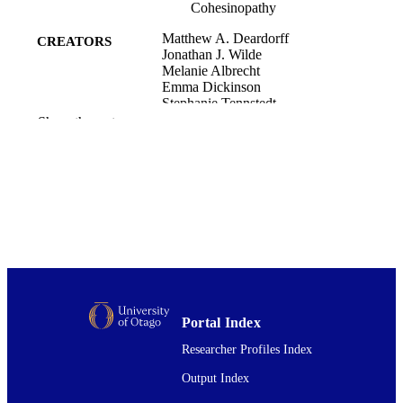
Cohesinopathy
Matthew A. Deardorff
CREATORS
Jonathan J. Wilde
Melanie Albrecht
Emma Dickinson
Stephanie Tennstedt
Diana Braunholz
Show the rest
Maren Mönnich
Yuqian Yan
Weizhen Xu
Maria Concepcion Gil-Rodriguez
Dinah Clark
Hakon Hakonarson
Sara Halbach
Laura Daniela Michelis
Abhinav Rampuria
Eva Rossier
Stephanie Spranger
Lionel Van Maldergem
Portal Index
Sally Ann Lynch
Gabriele Gillessen-Kaesbach
Researcher Profiles Index
Hermann-Josef Luedecke
Robert G. Ramsay
Output Index
Michael J. McKay