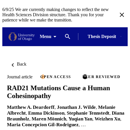
6/9/25 We are currently making changes to reflect the new
Health Sciences Division structure. Thank you for your
patience while we make the transition.
Menu
Thesis Deposit
Back
Journal article
OPEN ACCESS
PEER REVIEWED
RAD21 Mutations Cause a Human
Cohesinopathy
Matthew A. Deardorff
,
Jonathan J. Wilde
,
Melanie
Albrecht
,
Emma Dickinson
,
Stephanie Tennstedt
,
Diana
Braunholz
,
Maren Mönnich
,
Yuqian Yan
,
Weizhen Xu
,
Maria Concepcion Gil-Rodriguez
, …