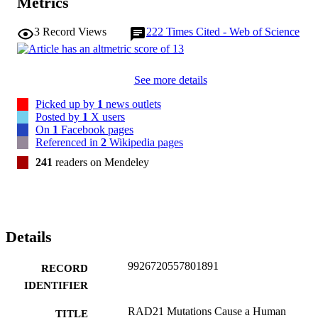
Metrics
3
Record Views
222
Times Cited - Web of Science
See more details
Picked up by
1
news outlets
Posted by
1
X users
On
1
Facebook pages
Referenced in
2
Wikipedia pages
241
readers on Mendeley
Details
9926720557801891
RECORD
IDENTIFIER
RAD21 Mutations Cause a Human
TITLE