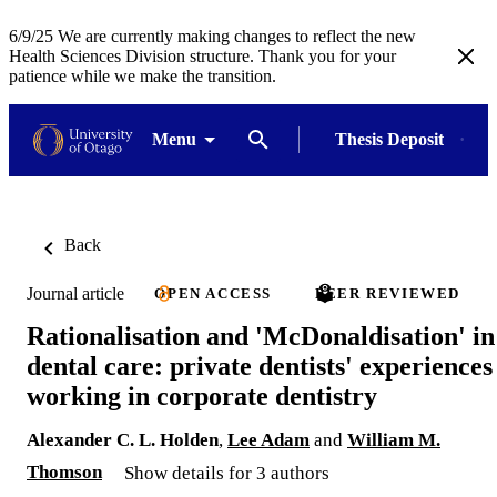
6/9/25 We are currently making changes to reflect the new
Health Sciences Division structure. Thank you for your
patience while we make the transition.
Menu
Thesis Deposit
Back
Journal article
OPEN ACCESS
PEER REVIEWED
Rationalisation and 'McDonaldisation' in
dental care: private dentists' experiences
working in corporate dentistry
Alexander C. L. Holden
,
Lee Adam
and
William M.
Thomson
Show details for 3 authors