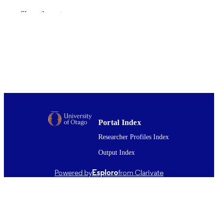
British dental journal
PUBLICATION
Show the rest
DETAILS
Oral Sciences; Office of the Head of Facu
ACADEMIC
(Dentistry)
UNIT
Springer Nature
PUBLISHER
Education and Research grant from the De
GRANT NOTE
Council of New South Wales
25/06/2021
DATE
Portal Index
PUBLISHED ; E-
Researcher Profiles Index
PUBLISHED
Output Index
English
LANGUAGE
Powered by
Esploro
from Clarivate
Journal article
RESOURCE
TYPE ;
SUBTYPE