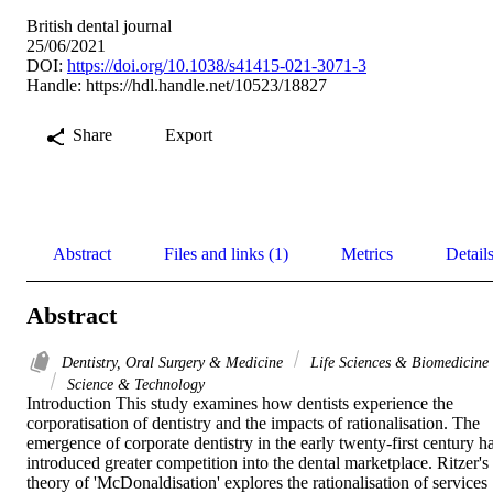
British dental journal
25/06/2021
DOI:
https://doi.org/10.1038/s41415-021-3071-3
Handle:
https://hdl.handle.net/10523/18827
Share
Export
Abstract
Files and links (1)
Metrics
Detail
Abstract
Dentistry, Oral Surgery & Medicine
Life Sciences & Biomedicine
Science & Technology
Introduction This study examines how dentists experience the 
corporatisation of dentistry and the impacts of rationalisation. The 
emergence of corporate dentistry in the early twenty-first century ha
introduced greater competition into the dental marketplace. Ritzer's 
theory of 'McDonaldisation' explores the rationalisation of services 