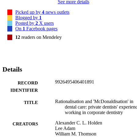
See more details
Picked up by
4
news outlets
Blogged by
1
Posted by
2
X users
On
1
Facebook pages
12
readers on Mendeley
Details
9926495406401891
RECORD
IDENTIFIER
Rationalisation and 'McDonaldisation' in
TITLE
dental care: private dentists' experien
working in corporate dentistry
Alexander C. L. Holden
CREATORS
Lee Adam
William M. Thomson