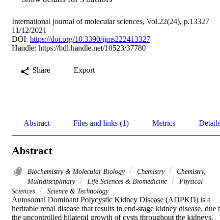
International journal of molecular sciences, Vol.22(24), p.13327
11/12/2021
DOI:
https://doi.org/10.3390/ijms222413327
Handle:
https://hdl.handle.net/10523/37780
Share
Export
Abstract
Files and links (1)
Metrics
Detail
Abstract
Biochemistry & Molecular Biology
Chemistry
Chemistry,
Multidisciplinary
Life Sciences & Biomedicine
Physical
Sciences
Science & Technology
Autosomal Dominant Polycystic Kidney Disease (ADPKD) is a 
heritable renal disease that results in end-stage kidney disease, due t
the uncontrolled bilateral growth of cysts throughout the kidneys. 