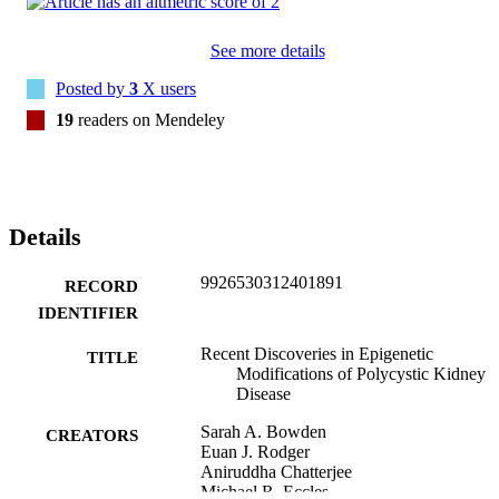
See more details
Posted by
3
X users
19
readers on Mendeley
Details
9926530312401891
RECORD
IDENTIFIER
Recent Discoveries in Epigenetic
TITLE
Modifications of Polycystic Kidney
Disease
Sarah A. Bowden
CREATORS
Euan J. Rodger
Aniruddha Chatterjee
Michael R. Eccles