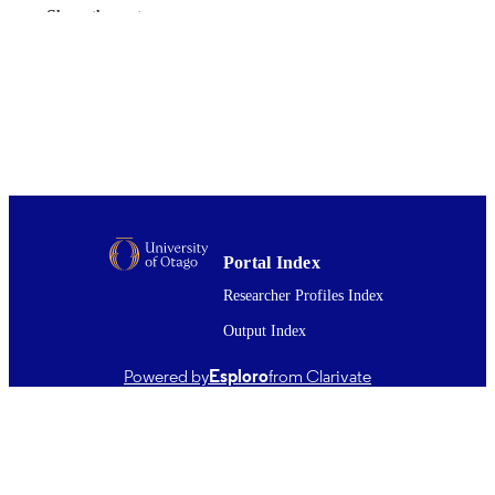
Cherie Stayner
Show the rest
International journal of molecular sciences
PUBLICATION
Vol.22(24), p.13327
DETAILS
Pathology and Molecular Medicine (DSM
ACADEMIC
UNIT
Mdpi
PUBLISHER
University of Otago postgraduate publishi
GRANT NOTE
bursary (Master's)
Portal Index
11/12/2021
Researcher Profiles Index
DATE
PUBLISHED ; E-
Output Index
PUBLISHED
Powered by
Esploro
from Clarivate
English
LANGUAGE
Journal article
RESOURCE
TYPE ;
SUBTYPE