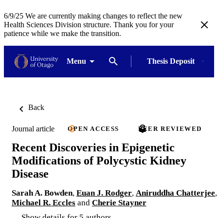
6/9/25 We are currently making changes to reflect the new
Health Sciences Division structure. Thank you for your
patience while we make the transition.
Menu
Thesis Deposit
Back
Journal article
OPEN ACCESS
PEER REVIEWED
Recent Discoveries in Epigenetic
Modifications of Polycystic Kidney
Disease
Sarah A. Bowden
,
Euan J. Rodger
,
Aniruddha Chatterjee
,
Michael R. Eccles
and
Cherie Stayner
Show details for 5 authors