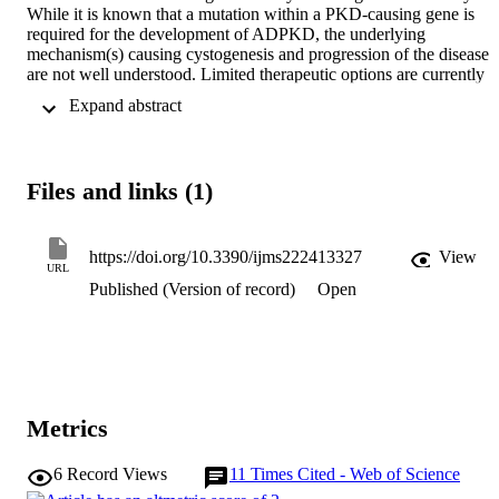
While it is known that a mutation within a PKD-causing gene is 
required for the development of ADPKD, the underlying 
mechanism(s) causing cystogenesis and progression of the disease 
are not well understood. Limited therapeutic options are currently 
available to slow the rate of cystic growth. Epigenetic modifications,
 Expand abstract 
including DNA methylation, are known to be altered in neoplasia, 
and several FDA-approved therapeutics target these disease-specific
changes. As there are many similarities between ADPKD and 
neoplasia, we (and others) have postulated that ADPKD kidneys 
Files and links (1)
contain alterations to their epigenetic landscape that could be 
exploited for future therapeutic discovery. Here we summarise the 
current understanding of epigenetic changes that are associated with
ADPKD, with a particular focus on the burgeoning field of 
https://doi.org/10.3390/ijms222413327
View
URL
ADPKD-specific alterations in DNA methylation.
Published (Version of record)
Open
Metrics
6
Record Views
11
Times Cited - Web of Science