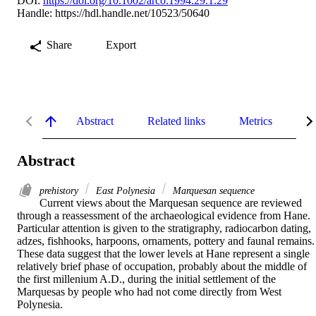
DOI:
https://doi.org/10.1002/arco.1994.29.1.29
Handle:
https://hdl.handle.net/10523/50640
Share
Export
Abstract
Related links
Metrics
De
Abstract
prehistory
East Polynesia
Marquesan sequence
Current views about the Marquesan sequence are reviewed 
through a reassessment of the archaeological evidence from Hane. 
Particular attention is given to the stratigraphy, radiocarbon dating, 
adzes, fishhooks, harpoons, ornaments, pottery and faunal remains. 
These data suggest that the lower levels at Hane represent a single 
relatively brief phase of occupation, probably about the middle of 
the first millenium A.D., during the initial settlement of the 
Marquesas by people who had not come directly from West 
Polynesia.