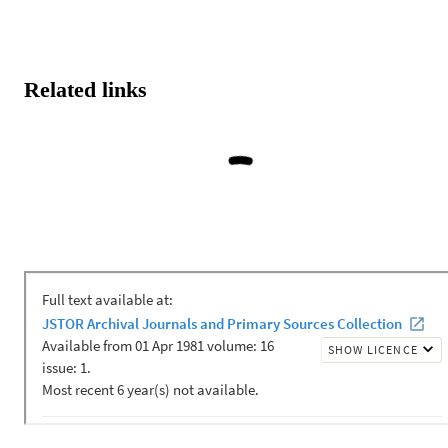
Related links