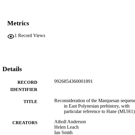
Metrics
1
Record Views
Details
9926854360001891
RECORD
IDENTIFIER
Reconsideration of the Marquesan sequen
TITLE
in East Polynesian prehistory, with
particular reference to Hane (MUH1)
Atholl Anderson
CREATORS
Helen Leach
Ian Smith