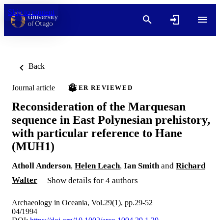
Skip to content
Back
Journal article
PEER REVIEWED
Reconsideration of the Marquesan
sequence in East Polynesian prehistory,
with particular reference to Hane
(MUH1)
Atholl Anderson
,
Helen Leach
,
Ian Smith
and
Richard
Walter
Show details for 4 authors
Archaeology in Oceania, Vol.29(1), pp.29-52
04/1994