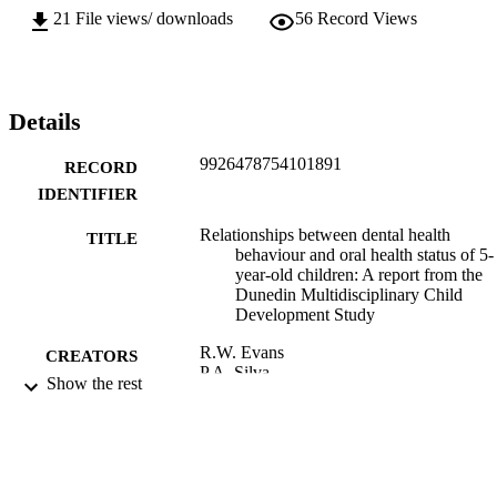
21
File views/ downloads
56
Record Views
Details
9926478754101891
RECORD
IDENTIFIER
Relationships between dental health
TITLE
behaviour and oral health status of 5-
year-old children: A report from the
Dunedin Multidisciplinary Child
Development Study
R.W. Evans
CREATORS
P.A. Silva
Show the rest
D.J. Beck
R.H. Brown
New Zealand Dental Journal, Vol.78(351)
PUBLICATION
pp.11-16
DETAILS