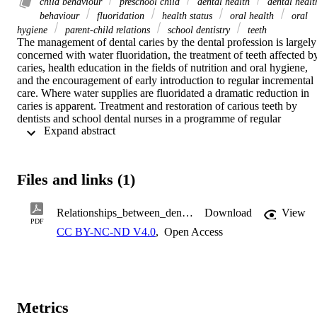
child behaviour
preschool child
dental health
dental healt
behaviour
fluoridation
health status
oral health
oral
hygiene
parent-child relations
school dentistry
teeth
The management of dental caries by the dental profession is largely 
concerned with water fluoridation, the treatment of teeth affected by
caries, health education in the fields of nutrition and oral hygiene, 
and the encouragement of early introduction to regular incremental 
care. Where water supplies are fluoridated a dramatic reduction in 
caries is apparent. Treatment and restoration of carious teeth by 
dentists and school dental nurses in a programme of regular 
 Expand abstract 
incremental care has achieved a very high level of dental fitness 
among children and young adolescents in New Zealand. However, 
the supposed benefits of taking up better dental health behaviour 
patterns promoted by dental health education have not been widely 
Files and links (1)
investigated. It was clearly shown in the 1973 International 
Collaborative Study of Dental Manpower Systems by the World 
Health Organization' that considerable variations in oral health occu
Relationships_between_dental_health_behaviour.pdf
Download
View
between countries and that some of this variation was due to factors
PDF
CC BY-NC-ND V4.0
,
Open Access
other than fluoridation and the provision of dental services. During 
the dental survey of 5-year-old children in the Dunedin 
Multidisciplinary Child Development Study, the relationship 
between dental health behaviour advocated by the dental profession
and the oral health of the children was investigated.
Metrics