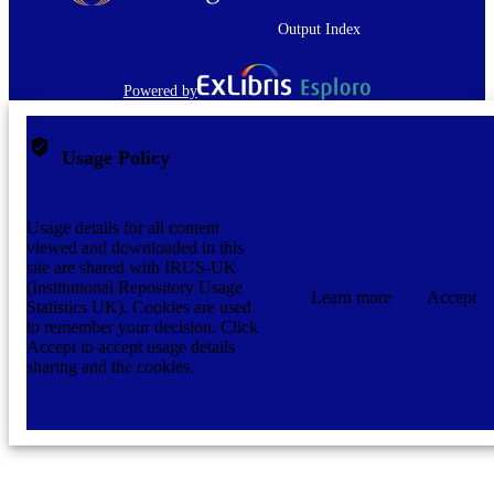
Zealand Dental Association.
Output Index
1982
DATE
COPYRIGHT
Powered by
Journal article
RESOURCE
TYPE;
Usage Policy
SUBTYPE
application/pdf
FORMAT
Usage details for all content
viewed and downloaded in this
site are shared with IRUS-UK
(Institutional Repository Usage
Learn more
Accept
Statistics UK). Cookies are used
to remember your decision. Click
Accept to accept usage details
sharing and the cookies.