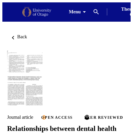
Thesi
Menu
G
Back
Journal article
OPEN ACCESS
PEER REVIEWED
Relationships between dental health