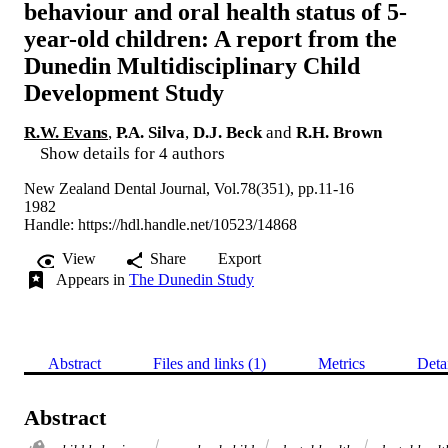
behaviour and oral health status of 5-
year-old children: A report from the
Dunedin Multidisciplinary Child
Development Study
R.W. Evans
,
P.A. Silva
,
D.J. Beck
and
R.H. Brown
Show details for 4 authors
New Zealand Dental Journal, Vol.78(351), pp.11-16
1982
Handle:
https://hdl.handle.net/10523/14868
View
Share
Export
Appears in
The Dunedin Study
Abstract
Files and links (1)
Metrics
Deta
Abstract