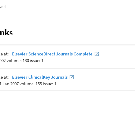
 Expand abstract 
d from nap polysomnography. Inspiratory onset times (

 and variability measures of the

 in quiet sleep and active sleep, prone and supine and with age. Sleep st
inks
lity (RV) in PTI and TI but

ep state in PTI (

 no effect on RV in TI but influenced the standard deviation of ventilat
 influence RV in PTI but SD

nt of variation of ventilatory frequency (CV

from birth to 3 months. These data confirm sleep state as the predomina
nvalescent preterm infants, with horizontal prone positioning having litt
or.