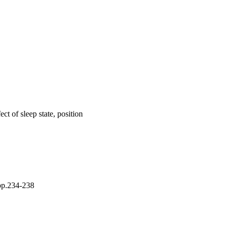
ect of sleep state, position
 pp.234-238
hild Health (UOW);