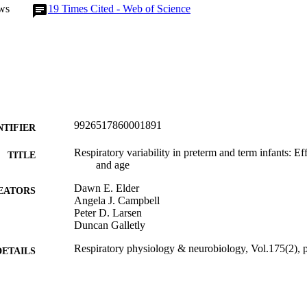
ws
19
Times Cited - Web of Science
9926517860001891
NTIFIER
Respiratory variability in preterm and term infants: Eff
TITLE
and age
Dawn E. Elder
EATORS
Angela J. Campbell
Peter D. Larsen
Duncan Galletly
Respiratory physiology & neurobiology, Vol.175(2),
DETAILS
Surgery and Critical Care (UOW); Paediatrics and C
C UNIT
Medicine (UOW)