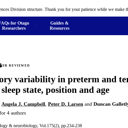
ences Division structure. Thank you for your patience while we make th
FAQs for Otago
Guides &
Researchers
Resources
PEER REVIEWED
ory variability in preterm and te
 sleep state, position and age
,
Angela J. Campbell
,
Peter D. Larsen
and
Duncan Galletl
for 4 authors
ology & neurobiology, Vol.175(2), pp.234-238