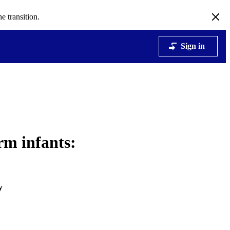
e transition.
Sign in
rm infants:
y