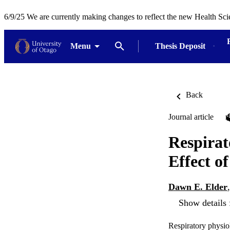
6/9/25 We are currently making changes to reflect the new Health Sci
Menu
Thesis Deposit
Back
Journal article
Respirat
Effect of
Dawn E. Elder
Show details 
Respiratory physi