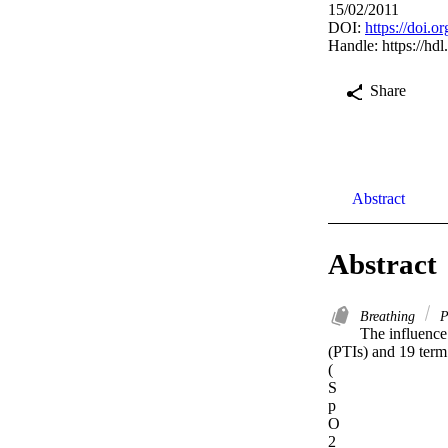
15/02/2011
DOI:
https://doi.o
Handle:
https://hd
Share
Abstract
Abstract
Breathing
P
The influence 
(PTIs) and 19 term
(

S

p

O

2
