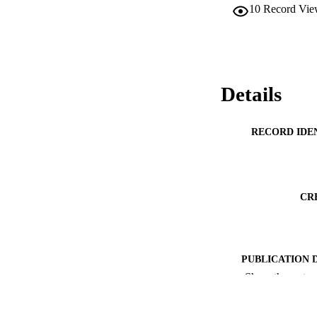
10
Record Vie
Details
RECORD IDE
CR
PUBLICATION 
Show the rest
ACADEMI