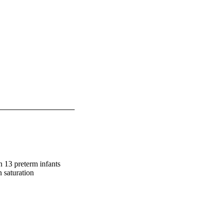
n 13 preterm infants 
saturation
