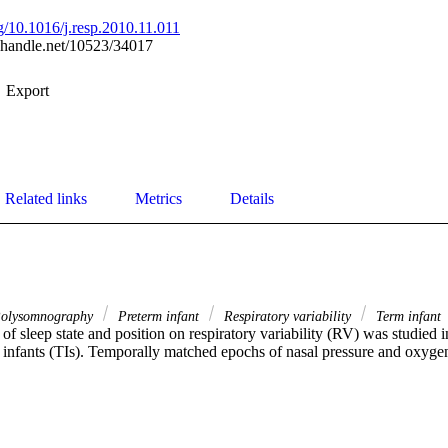
rg/10.1016/j.resp.2010.11.011
l.handle.net/10523/34017
Export
Related links
Metrics
Details
olysomnography
Preterm infant
Respiratory variability
Term infant
of sleep state and position on respiratory variability (RV) was studied i
 infants (TIs). Temporally matched epochs of nasal pressure and oxygen 