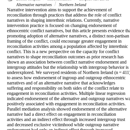
Alternative narratives
Northern Ireland
Narrative intervention aims to support the achievement of 
reconciliation through practices that address the role of conflict 
narratives in shaping interethnic relations. Currently, narrative 
intervention practice is focused on changing endorsement of 
ethnocentric conflict narratives, but this article presents evidence tha
promoting adoption of alternative narratives, a distinct non-partisan 
framing of the conflict, could encourage greater engagement in 
reconciliation activities among a population affected by interethnic 
conflict. This is a new perspective on the capacity for conflict 
narratives to shape reconciliation outcomes as prior research has 
shown an association between conflict narrative endorsement and 
intergroup attitudes but the relationship with intergroup behavior is 
underexplored. We surveyed residents of Northern Ireland (n = 411)
to assess how endorsement of ingroup and outgroup ethnocentric 
narratives and of an alternative narrative that acknowledges 
suffering and responsibility on both sides of the conflict relate to 
engagement in reconciliation activities. Multiple linear regression 
indicated endorsement of the alternative and outgroup narratives wa
positively associated with engagement in reconciliation activities. 
Parallel mediation analysis showed endorsement of the alternative 
narrative had a direct effect on engagement in reconciliation 
activities and an indirect effect through increased intergroup trust 
and decreased exclusive victimhood while outgroup narrative 
endorsement had only an indirect effect through increased 