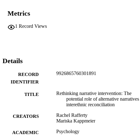
Metrics
1
Record Views
Details
9926865760301891
RECORD
IDENTIFIER
Rethinking narrative intervention: The
TITLE
potential role of alternative narratives
interethnic reconciliation
Rachel Rafferty
CREATORS
Mariska Kappmeier
Psychology
ACADEMIC