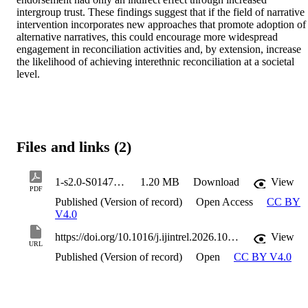
intergroup trust. These findings suggest that if the field of narrative 
intervention incorporates new approaches that promote adoption of 
alternative narratives, this could encourage more widespread 
engagement in reconciliation activities and, by extension, increase 
the likelihood of achieving interethnic reconciliation at a societal 
level.
Files and links (2)
1-s2.0-S0147176726000647-main
1.20 MB
Download
View
PDF
Published (Version of record)
Open Access
CC BY
V4.0
https://doi.org/10.1016/j.ijintrel.2026.102426
View
URL
Published (Version of record)
Open
CC BY V4.0