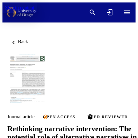
Skip to content
Back
Journal article
OPEN ACCESS
PEER REVIEWED
Rethinking narrative intervention: The
potential role of alternative narratives in