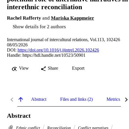
interethnic reconciliation
Rachel Rafferty
and
Mariska Kappmeier
Show details for 2 authors
International journal of intercultural relations, Vol.113, 102426
08/05/2026
DOI:
https://doi.org/10.1016/j.ijintrel.2026.102426
Handle:
https://hdl.handle.net/10523/50901
View
Share
Export
Abstract
Files and links (2)
Metrics
Abstract
Ethnic conflict
Reconciliation
Conflict narratives