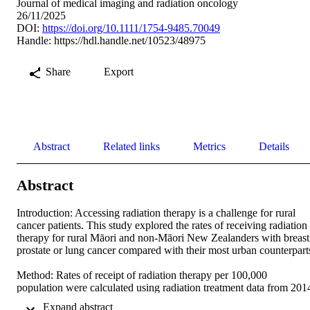
Journal of medical imaging and radiation oncology
26/11/2025
DOI:
https://doi.org/10.1111/1754-9485.70049
Handle:
https://hdl.handle.net/10523/48975
Share
Export
Abstract
Related links
Metrics
Details
Abstract
Introduction: Accessing radiation therapy is a challenge for rural 
cancer patients. This study explored the rates of receiving radiation 
therapy for rural Māori and non-Māori New Zealanders with breast,
prostate or lung cancer compared with their most urban counterparts.
Method: Rates of receipt of radiation therapy per 100,000 
population were calculated using radiation treatment data from 2014
to 2020, obtained from the Radiation Oncology Collection and 
 Expand abstract 