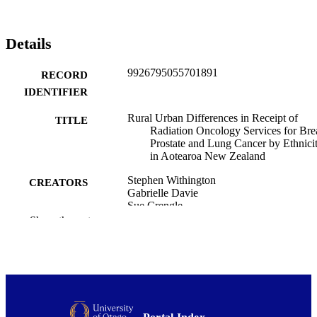
Details
9926795055701891
RECORD
IDENTIFIER
Rural Urban Differences in Receipt of
TITLE
Radiation Oncology Services for Brea
Prostate and Lung Cancer by Ethnici
in Aotearoa New Zealand
Stephen Withington
CREATORS
Gabrielle Davie
Sue Crengle
Melissa James
Show the rest
Benjamin Booker
Brandon de Graaf
Rory Miller
Ross Lawrenson
Garry Nixon
Journal of medical imaging and radiation
PUBLICATION