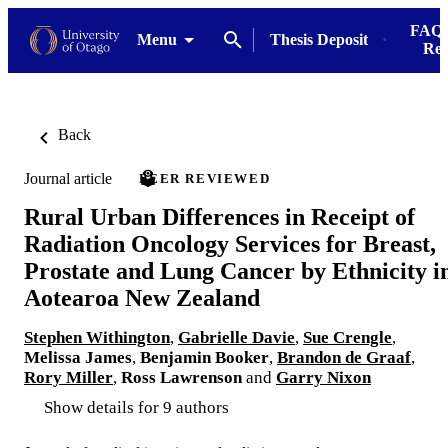
FAQs
Menu
Thesis Deposit
Res
Back
Journal article
PEER REVIEWED
Rural Urban Differences in Receipt of
Radiation Oncology Services for Breast,
Prostate and Lung Cancer by Ethnicity i
Aotearoa New Zealand
Stephen Withington
,
Gabrielle Davie
,
Sue Crengle
,
Melissa James
,
Benjamin Booker
,
Brandon de Graaf
,
Rory Miller
,
Ross Lawrenson
and
Garry Nixon
Show details for 9 authors