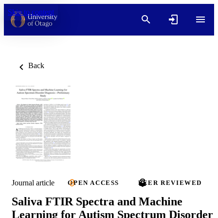
Skip to content
Back
Journal article
OPEN ACCESS
PEER REVIEWED
Saliva FTIR Spectra and Machine
Learning for Autism Spectrum Disorder