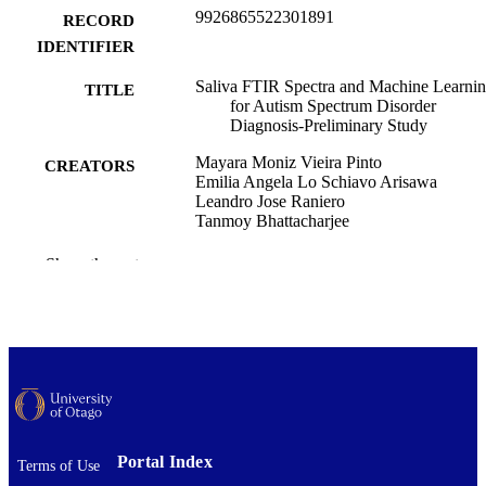
9926865522301891
RECORD
IDENTIFIER
Saliva FTIR Spectra and Machine Learni
TITLE
for Autism Spectrum Disorder
Diagnosis-Preliminary Study
Mayara Moniz Vieira Pinto
CREATORS
Emilia Angela Lo Schiavo Arisawa
Leandro Jose Raniero
Tanmoy Bhattacharjee
Sir John Walsh Research Institute
ACADEMIC
Show the rest
UNIT
IEEE photonics journal, Vol.17(3), 85005
PUBLICATION
DETAILS
IEEE
PUBLISHER
01/06/2025
DATE
Portal Index
Terms of Use
PUBLISHED ; E-