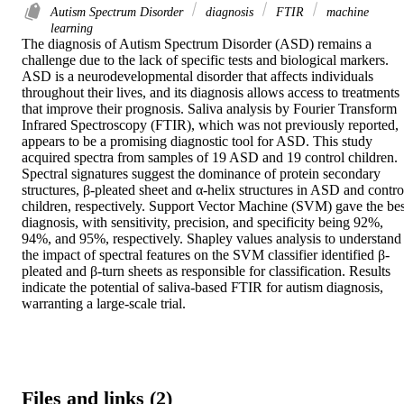
Autism Spectrum Disorder
diagnosis
FTIR
machine
learning
The diagnosis of Autism Spectrum Disorder (ASD) remains a 
challenge due to the lack of specific tests and biological markers. 
ASD is a neurodevelopmental disorder that affects individuals 
throughout their lives, and its diagnosis allows access to treatments 
that improve their prognosis. Saliva analysis by Fourier Transform 
Infrared Spectroscopy (FTIR), which was not previously reported, 
appears to be a promising diagnostic tool for ASD. This study 
acquired spectra from samples of 19 ASD and 19 control children. 
Spectral signatures suggest the dominance of protein secondary 
structures, β-pleated sheet and α-helix structures in ASD and control
children, respectively. Support Vector Machine (SVM) gave the best
diagnosis, with sensitivity, precision, and specificity being 92%, 
94%, and 95%, respectively. Shapley values analysis to understand 
the impact of spectral features on the SVM classifier identified β-
pleated and β-turn sheets as responsible for classification. Results 
indicate the potential of saliva-based FTIR for autism diagnosis, 
warranting a large-scale trial.
Files and links (2)