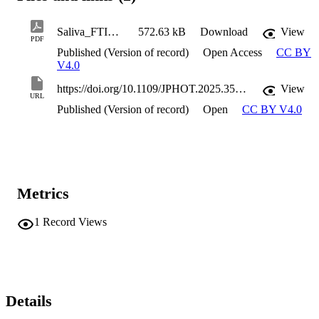
Saliva_FTIR_Spectra_and_Machine_Learning_for_Autism_Spectrum_Disorder_DiagnosisPreliminary_Study
572.63 kB
Download
View
PDF
Published (Version of record)
Open Access
CC BY
V4.0
https://doi.org/10.1109/JPHOT.2025.3561020
View
URL
Published (Version of record)
Open
CC BY V4.0
Metrics
1
Record Views
Details