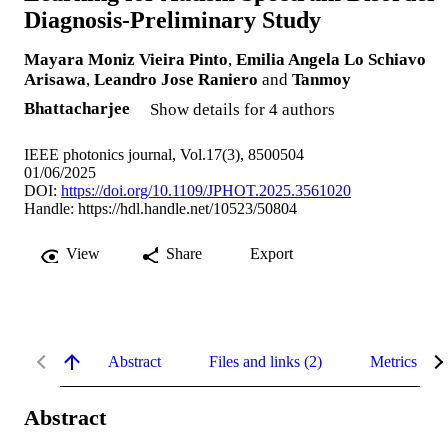
Diagnosis-Preliminary Study
Mayara Moniz Vieira Pinto
,
Emilia Angela Lo Schiavo
Arisawa
,
Leandro Jose Raniero
and
Tanmoy
Bhattacharjee
Show details for 4 authors
IEEE photonics journal, Vol.17(3), 8500504
01/06/2025
DOI:
https://doi.org/10.1109/JPHOT.2025.3561020
Handle:
https://hdl.handle.net/10523/50804
View
Share
Export
Abstract
Files and links (2)
Metrics
Abstract