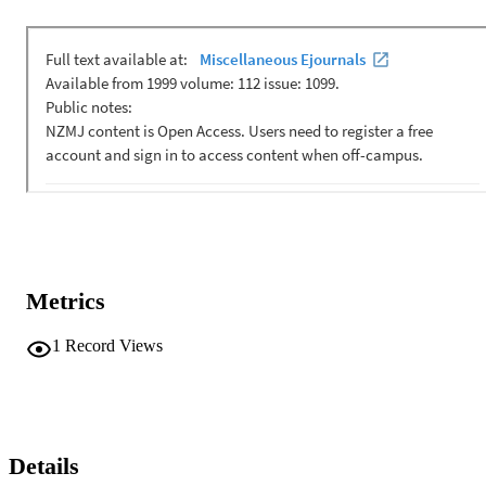
Metrics
1
Record Views
Details