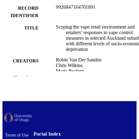
9926847164701891
RECORD
IDENTIFIER
Scoping the vape retail environment and
TITLE
retailers’ responses to vape control
measures in selected Auckland subur
with different levels of socio-econom
deprivation
Robin Van Der Sanden
CREATORS
Chris Wilkins
Marta Rychert
Jude Ball
Show the rest
Janet Hoek
Penelope Truman
Geoff Kira
El Shadan Tautolo
New Zealand medical journal, Vol.139(16
PUBLICATION
pp.28-40
DETAILS
Public Health (UOC); Public Health (UO
ACADEMIC
Portal Index
Terms of Use
UNIT