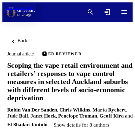
Skip to content
Back
Journal article
PEER REVIEWED
Scoping the vape retail environment and
retailers’ responses to vape control
measures in selected Auckland suburbs
with different levels of socio-economic
deprivation
Robin Van Der Sanden
,
Chris Wilkins
,
Marta Rychert
,
Jude Ball
,
Janet Hoek
,
Penelope Truman
,
Geoff Kira
and
El Shadan Tautolo
Show details for 8 authors