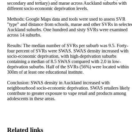
secondary and tertiary) and marae across Auckland suburbs with 
different socio-economic deprivation levels. 

Methods: Google Maps data and tools were used to assess SVR 
"type" and distance from schools, marae and other SVRs in selected
Auckland suburbs. One hundred and sixty SVRs were examined 
across 14 suburbs. 

Results: The median number of SVRs per suburb was 9.5. Forty-
four percent of SVRs were SWAS. SWAS density increased with 
socio-economic deprivation, with high-deprivation suburbs 
containing a median of 8.5 SWAS compared with 2.0 in low-
deprivation suburbs. Half of the SVRs (56%) were located within 
300m of at least one educational institute. 

Conclusion: SWAS density in Auckland increased with 
neighbourhood socio-economic deprivation. SWAS retailers likely 
contribute to greater exposure to vape retail and products among 
adolescents in these areas.
Related links