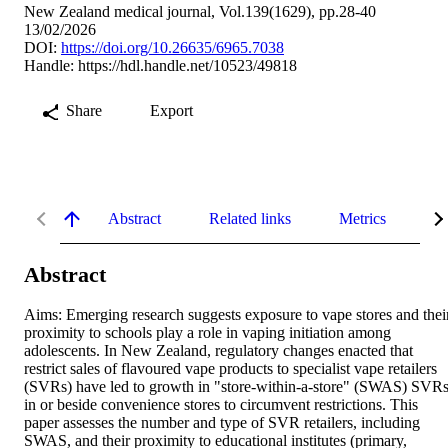
New Zealand medical journal, Vol.139(1629), pp.28-40
13/02/2026
DOI:
https://doi.org/10.26635/6965.7038
Handle:
https://hdl.handle.net/10523/49818
Share
Export
Abstract
Related links
Metrics
De
Abstract
Aims: Emerging research suggests exposure to vape stores and their
proximity to schools play a role in vaping initiation among 
adolescents. In New Zealand, regulatory changes enacted that 
restrict sales of flavoured vape products to specialist vape retailers 
(SVRs) have led to growth in "store-within-a-store" (SWAS) SVRs
in or beside convenience stores to circumvent restrictions. This 
paper assesses the number and type of SVR retailers, including 
SWAS, and their proximity to educational institutes (primary, 