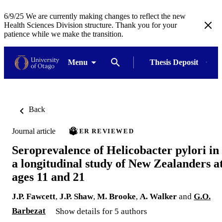
6/9/25 We are currently making changes to reflect the new
Health Sciences Division structure. Thank you for your
patience while we make the transition.
Menu
Thesis Deposit
Back
Journal article
PEER REVIEWED
Seroprevalence of Helicobacter pylori in
a longitudinal study of New Zealanders a
ages 11 and 21
J.P. Fawcett
,
J.P. Shaw
,
M. Brooke
,
A. Walker
and
G.O.
Barbezat
Show details for 5 authors