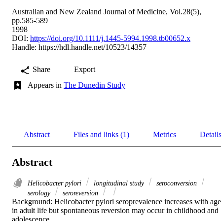
Australian and New Zealand Journal of Medicine, Vol.28(5),
pp.585-589
1998
DOI:
https://doi.org/10.1111/j.1445-5994.1998.tb00652.x
Handle:
https://hdl.handle.net/10523/14357
Share
Export
Appears in
The Dunedin Study
Abstract
Files and links (1)
Metrics
Detail
Abstract
Helicobacter pylori
longitudinal study
seroconversion
serology
seroreversion
Background: Helicobacter pylori seroprevalence increases with age 
in adult life but spontaneous reversion may occur in childhood and 
adolescence. 
