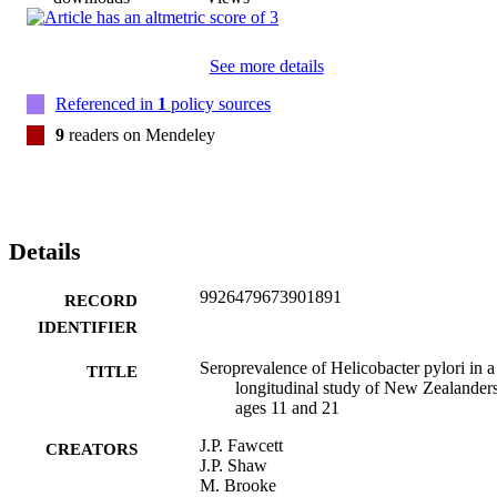
See more details
Referenced in
1
policy sources
9
readers on Mendeley
Details
9926479673901891
RECORD
IDENTIFIER
Seroprevalence of Helicobacter pylori in a
TITLE
longitudinal study of New Zealanders
ages 11 and 21
J.P. Fawcett
CREATORS
J.P. Shaw
M. Brooke