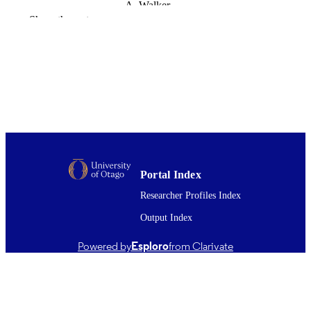
A. Walker
G.O. Barbezat
Show the rest
Australian and New Zealand Journal of
PUBLICATION
Medicine, Vol.28(5), pp.585-589
DETAILS
Medicine (DSM); Psychology; Dunedin
ACADEMIC
Multidisciplinary Health and
UNIT
Development Research Unit
(DMHDRU)
Wiley
PUBLISHER
1998
Portal Index
DATE
PUBLISHED ; E-
Researcher Profiles Index
PUBLISHED
Output Index
All items in OUR Archive are provided fo
COPYRIGHT
Powered by
Esploro
from Clarivate
research purposes and private study 
are protected by copyright with all ri
reserved unless otherwise indicated.
1998
DATE