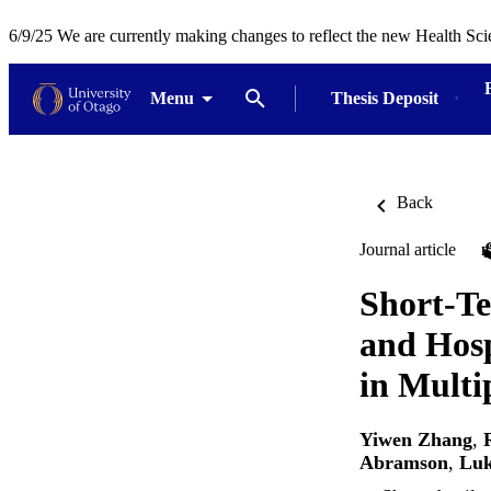
6/9/25 We are currently making changes to reflect the new Health Sci
Menu
Thesis Deposit
Back
Journal article
Short-Te
and Hosp
in Multi
Yiwen Zhang
,
Abramson
,
Luk