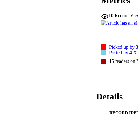
Metrics
attributable to wi
risks of all-cause,
10
Record Vie
hospitalizations.We
can lead to a nonne
mitigation should 
Brazil.CONCLUSION
pollution, which ca
prevention and mit
Picked up by
and Brazil.
Posted by
4
X 
15
readers on
Details
RECORD IDE