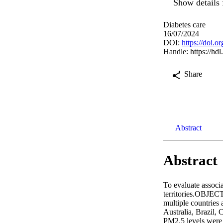
Show details 
Diabetes care
16/07/2024
DOI:
https://doi.
Handle:
https://hd
Share
Abstract
Abstract
To evaluate associa
territories.OBJECTI
multiple countries 
Australia, Brazil,
PM2.5 levels were 