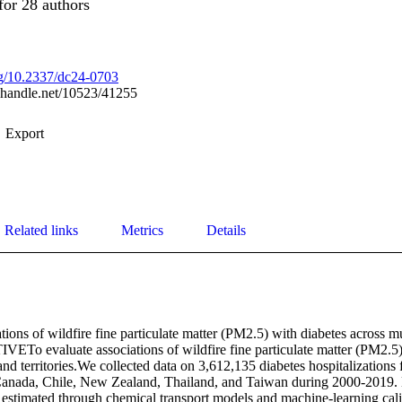
for 28 authors
org/10.2337/dc24-0703
l.handle.net/10523/41255
Export
Related links
Metrics
Details
tions of wildfire fine particulate matter (PM2.5) with diabetes across mu
VETo evaluate associations of wildfire fine particulate matter (PM2.5) 
and territories.We collected data on 3,612,135 diabetes hospitalizations 
 Canada, Chile, New Zealand, Thailand, and Taiwan during 2000-2019. Da
estimated through chemical transport models and machine-learning cali