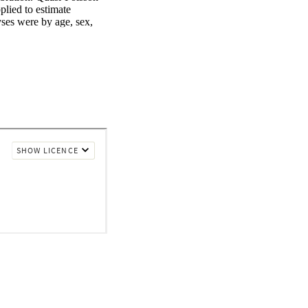
lied to estimate 
ses were by age, sex, 
dfire-specific PM2.5 
ted data on 
le, New Zealand, 
ted through chemical 
ed lag nonlinear models 
pecific PM2.5 and 
ntry or territory. 
were compared.Each 10 
was associated with 
0.962 (0.823-1.032), 
ted, other specified, 
or all-cause, type 1, 
; and type 2 diabetes in 
81%) for all cause and 
ith nonwildfire PM2.5, 
re responsible for 
dfire-specific PM2.5 
) of 1.017 (1.011-
6), and 1.013 (1.004-
abetes hospitalization, 
in Thailand, Australia, 
ons. Relative risks 
hospitalizations were 