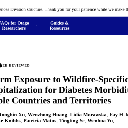
ences Division structure. Thank you for your patience while we make th
FAQs for Otago
Guides &
Researchers
Resources
PEER REVIEWED
rm Exposure to Wildfire-Specifi
italization for Diabetes Morbidi
ple Countries and Territories
Rongbin Xu
,
Wenzhong Huang
,
Lidia Morawska
,
Fay H J
e Knibbs
,
Patricia Matus
,
Tingting Ye
,
Wenhua Yu
, …