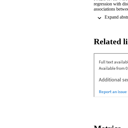
regression with dis
associations betwe
location income lev
and nonwildfire
3,612,135 diabetes 
Thailand, and Taiw
transport models an
Related l
and random-effects
diabetes hospitaliz
Diabetes hospitali
µg/m3 increase in w
relative risks (95%
1.033 (1.001-1.066)
and unspecified dia
and type 2 diabetes
high-income locati
type 2 diabetes hos
wildfire-specific P
38.7% of PM2.5-rel
levels over the cur
1.022), 1.023 (1.0
1.022) for all-cause
respectively. Stron
and Brazil; unspeci
(95% CI) of 0.67% 