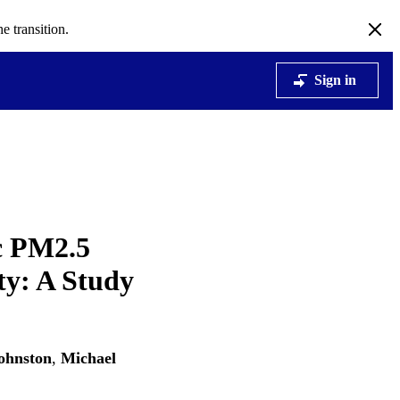
e transition.
Sign in
c PM2.5
ty: A Study
ohnston
,
Michael