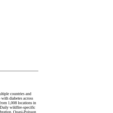
ltiple countries and 
with diabetes across 
from 1,008 locations in 
ily wildfire-specific 
bration. Quasi-Poisson 