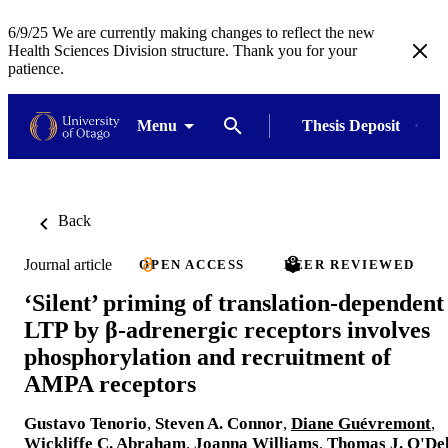
6/9/25 We are currently making changes to reflect the new
Health Sciences Division structure. Thank you for your
patience.
Menu
Thesis Deposit
Back
Journal article
OPEN ACCESS
PEER REVIEWED
‘Silent’ priming of translation-dependent
LTP by β-adrenergic receptors involves
phosphorylation and recruitment of
AMPA receptors
Gustavo Tenorio
,
Steven A. Connor
,
Diane Guévremont
,
Wickliffe C. Abraham
,
Joanna Williams
,
Thomas J. O'Del