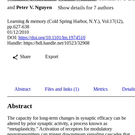
and
Peter V. Nguyen
Show details for 7 authors
Learning & memory (Cold Spring Harbor, N.Y.), Vol.17(12),
pp.627-638
01/12/2010
DOI:
https://doi.org/10.1101/lm.1974510
Handle:
https://hdl.handle.net/10523/32908
Share
Export
Abstract
Files and links (1)
Metrics
Detail
Abstract
The capacity for long-term changes in synaptic efficacy can be 
altered by prior synaptic activity, a process known as 
“metaplasticity.” Activation of receptors for modulatory 
neurotransmitters can trigger downstream signaling cascades that 