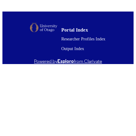
Learning & memory (Cold Spring Harbor,
PUBLICATION
N.Y.), Vol.17(12), pp.627-638
DETAILS
Psychology; Anatomy
ACADEMIC
Portal Index
UNIT
Researcher Profiles Index
Cold Spring Harbor Laboratory Press
PUBLISHER
Output Index
01/12/2010
DATE
Powered by
Esploro
from Clarivate
PUBLISHED ; E-
PUBLISHED
English
LANGUAGE
Journal article
RESOURCE
TYPE ;
SUBTYPE