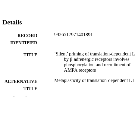
Details
9926517971401891
RECORD
IDENTIFIER
‘Silent’ priming of translation-dependent 
TITLE
by β-adrenergic receptors involves
phosphorylation and recruitment of
AMPA receptors
Metaplasticity of translation-dependent L
ALTERNATIVE
TITLE
Show the rest
Gustavo Tenorio
CREATORS
Steven A. Connor
Diane Guévremont
Wickliffe C. Abraham
Joanna Williams
Thomas J. O'Dell
Peter V. Nguyen