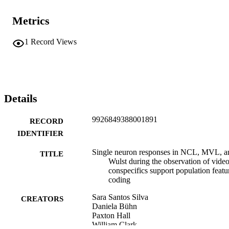
Metrics
1
Record Views
Details
9926849388001891
RECORD
IDENTIFIER
Single neuron responses in NCL, MVL, a
TITLE
Wulst during the observation of video
conspecifics support population featu
coding
Sara Santos Silva
CREATORS
Daniela Bühn
Paxton Hall
William Clark