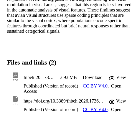
modulation in visual areas, suggests that this region is less involved 
in the automatic analysis of visual features. These findings suggest 
that avian visual structures use sparse coding principles that are 
similar to the visual cortex, where populations encode specific 
features through coordinated but brief neural responses rather than 
sustained categorical signals.
Files and links (2)
fnbeh-20-1736261
3.93 MB
Download
View
PDF
Published (Version of record)
CC BY V4.0
,
Open
Access
https://doi.org/10.3389/fnbeh.2026.1736261
View
URL
Published (Version of record)
CC BY V4.0
,
Open