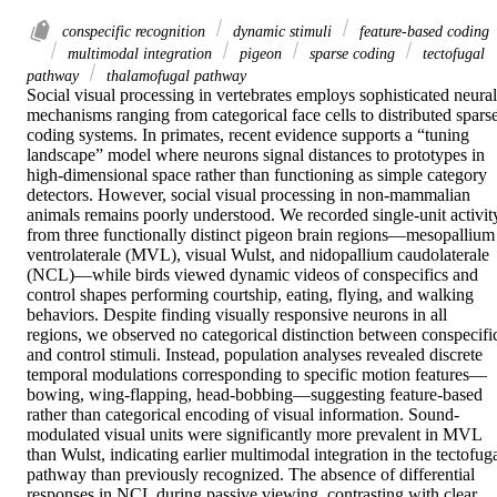
conspecific recognition
dynamic stimuli
feature-based coding
multimodal integration
pigeon
sparse coding
tectofugal
pathway
thalamofugal pathway
Social visual processing in vertebrates employs sophisticated neural 
mechanisms ranging from categorical face cells to distributed sparse
coding systems. In primates, recent evidence supports a “tuning 
landscape” model where neurons signal distances to prototypes in 
high-dimensional space rather than functioning as simple category 
detectors. However, social visual processing in non-mammalian 
animals remains poorly understood. We recorded single-unit activity
from three functionally distinct pigeon brain regions—mesopallium 
ventrolaterale (MVL), visual Wulst, and nidopallium caudolaterale 
(NCL)—while birds viewed dynamic videos of conspecifics and 
control shapes performing courtship, eating, flying, and walking 
behaviors. Despite finding visually responsive neurons in all 
regions, we observed no categorical distinction between conspecific
and control stimuli. Instead, population analyses revealed discrete 
temporal modulations corresponding to specific motion features—
bowing, wing-flapping, head-bobbing—suggesting feature-based 
rather than categorical encoding of visual information. Sound-
modulated visual units were significantly more prevalent in MVL 
than Wulst, indicating earlier multimodal integration in the tectofuga
pathway than previously recognized. The absence of differential 
responses in NCL during passive viewing, contrasting with clear 