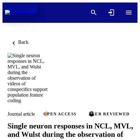
Skip to content
Back
Journal article
OPEN ACCESS
PEER REVIEWED
Single neuron responses in NCL, MVL,
and Wulst during the observation of