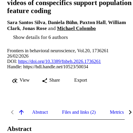
videos of conspecifics support population
feature coding
Sara Santos Silva
,
Daniela Bühn
,
Paxton Hall
,
William
Clark
,
Jonas Rose
and
Michael Colombo
Show details for 6 authors
Frontiers in behavioral neuroscience, Vol.20, 1736261
26/02/2026
DOI:
https://doi.org/10.3389/fnbeh.2026.1736261
Handle:
https://hdl.handle.net/10523/50034
View
Share
Export
Abstract
Files and links (2)
Metrics
Abstract