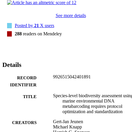
universal metabarcoding assays. Our results demonstrate an 
increased risk of false-negative species detection for targeted eDNA
approaches when protocols with poor DNA isolation efficacy are 
See more details
employed. Appropriate optimization is therefore essential for eDNA
monitoring to remain a powerful, efficient, and relatively cheap 
Posted by
21
X users
method for biodiversity assessments. For seawater, we advocate 
filtration through cellulose-nitrate membranes and extraction with 
288
readers on Mendeley
Qiagen's DNeasy Blood & Tissue Kit or phenol-chloroform-isoamy
for successful implementation of eDNA multi-marker metabarcodin
surveys.
Details
9926515042401891
RECORD
IDENTIFIER
Species-level biodiversity assessment usin
TITLE
marine environmental DNA
metabarcoding requires protocol
optimization and standardization
Gert-Jan Jeunen
CREATORS
Michael Knapp