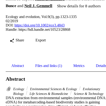
Bunce
and
Neil J. Gemmell
Show details for 8 authors
Ecology and evolution, Vol.9(3), pp.1323-1335
02/2019
DOI:
https://doi.org/10.1002/ece3.4843
Handle:
https://hdl.handle.net/10523/28868
Share
Export
Abstract
Files and links (1)
Metrics
Detail
Abstract
Ecology
Environmental Sciences & Ecology
Evolutionary
Biology
Life Sciences & Biomedicine
Science & Technology
DNA extraction from environmental samples (environmental DNA;
eDNA) for metabarcoding-based biodiversity studies is gaining 