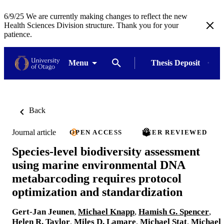
6/9/25 We are currently making changes to reflect the new
Health Sciences Division structure. Thank you for your
patience.
Menu
Thesis Deposit
Back
Journal article
OPEN ACCESS
PEER REVIEWED
Species-level biodiversity assessment
using marine environmental DNA
metabarcoding requires protocol
optimization and standardization
Gert-Jan Jeunen
,
Michael Knapp
,
Hamish G. Spencer
,
Helen R. Taylor
,
Miles D. Lamare
,
Michael Stat
,
Michael