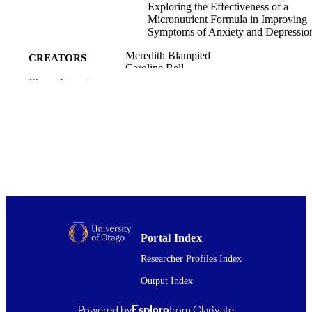
Exploring the Effectiveness of a
Micronutrient Formula in Improving
Symptoms of Anxiety and Depressio
Meredith Blampied
CREATORS
Caroline Bell
Claire Gilbert
Show the rest
Joseph Boden
Rebecca Nicholls
Julia J Rucklidge
Medicines (Basel, Switzerland), Vol.5(2),
PUBLICATION
p.56
DETAILS
Pathology and Molecular Medicine (UOW
ACADEMIC
Psychological Medicine (UOC)
UNIT
14/06/2018
DATE
Portal Index
PUBLISHED ; E-
Researcher Profiles Index
PUBLISHED
Output Index
English
LANGUAGE
Powered by
Esploro
from Clarivate