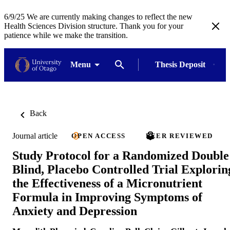
6/9/25 We are currently making changes to reflect the new
Health Sciences Division structure. Thank you for your
patience while we make the transition.
Menu
Thesis Deposit
Back
Journal article
OPEN ACCESS
PEER REVIEWED
Study Protocol for a Randomized Double
Blind, Placebo Controlled Trial Explorin
the Effectiveness of a Micronutrient
Formula in Improving Symptoms of
Anxiety and Depression