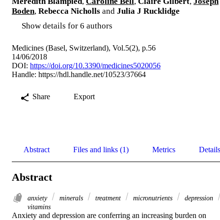
Meredith Blampied
,
Caroline Bell
,
Claire Gilbert
,
Joseph
Boden
,
Rebecca Nicholls
and
Julia J Rucklidge
Show details for 6 authors
Medicines (Basel, Switzerland), Vol.5(2), p.56
14/06/2018
DOI:
https://doi.org/10.3390/medicines5020056
Handle:
https://hdl.handle.net/10523/37664
Share
Export
Abstract
Files and links (1)
Metrics
Detail
Abstract
anxiety
minerals
treatment
micronutrients
depression
vitamins
Anxiety and depression are conferring an increasing burden on 