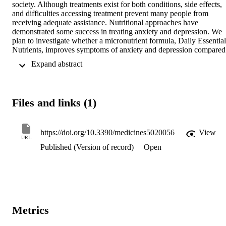
society. Although treatments exist for both conditions, side effects, 
and difficulties accessing treatment prevent many people from 
receiving adequate assistance. Nutritional approaches have 
demonstrated some success in treating anxiety and depression. We 
plan to investigate whether a micronutrient formula, Daily Essential 
Nutrients, improves symptoms of anxiety and depression compared 
to a placebo in a community recruited sample.

 Expand abstract 
This will be a randomized, double blind placebo controlled study 
(RCT). Two hundred adults will be assigned to either a placebo or 
micronutrient group (placebo or Daily Essential Nutrients (DEN)) in
a 1:1 ratio. Baseline data will be collected for 2 weeks, followed by 
Files and links (1)
10 weeks of placebo or micronutrient intervention. Psychometrics 
will be used to measure progress and participant safety will be 
monitored weekly.

The primary outcome measures will be total scores on three 
https://doi.org/10.3390/medicines5020056
View
URL
measures of symptom severity at 10 weeks. Linear mixed modelling
Published (Version of record)
Open
will be used to measure between group differences and effect sizes 
will be calculated using pooled mean scores and standard deviations
over the course of the trial.

If effective, micronutrients could provide an alternative treatment, 
with fewer barriers and adverse events than currently available 
treatments.
Metrics