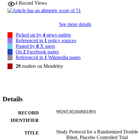
4
Record Views
See more details
Picked up by
4
news outlets
Referenced in
1
policy sources
Posted by
8
X users
On
2
Facebook pages
Referenced in
1
Wikipedia pages
29
readers on Mendeley
Details
9926530260601891
RECORD
IDENTIFIER
Study Protocol for a Randomized Double
TITLE
Blind, Placebo Controlled Trial